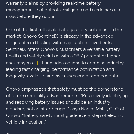
warranty claims by providing real-time battery
management that detects, mitigates and alerts serious
risks before they occur.
One of the first full-scale battery safety solutions on the
market, Qnovo SentinelX is already in the advanced
stages of road testing with major automotive fleets.
SentinelX offers Qnovo’s customers a versatile battery
health and safety solution with a 98.7 percent or higher
[i]
accuracy rate.
It includes options to combine industry
leading fast charging, performance optimization and
longevity, cycle life and risk assessment components.
Qnovo emphasizes that safety must be the cornerstone
of future e-mobility advancements. “Proactively identifying
and resolving battery issues should be an industry
standard, not an afterthought,” says Nadim Maluf, CEO of
Qnovo. “Battery safety must guide every step of electric
vehicle innovation.”