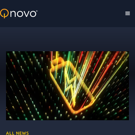
Skip to main content
ALL NEWS