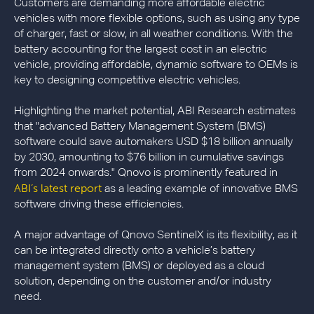
Customers are demanding more affordable electric
vehicles with more flexible options, such as using any type
of charger, fast or slow, in all weather conditions. With the
battery accounting for the largest cost in an electric
vehicle, providing affordable, dynamic software to OEMs is
key to designing competitive electric vehicles.
Highlighting the market potential, ABI Research estimates
that "advanced Battery Management System (BMS)
software could save automakers USD $18 billion annually
by 2030, amounting to $76 billion in cumulative savings
from 2024 onwards." Qnovo is prominently featured in
ABI’s latest report
as a leading example of innovative BMS
software driving these efficiencies.
A major advantage of Qnovo SentinelX is its flexibility, as it
can be integrated directly onto a vehicle’s battery
management system (BMS) or deployed as a cloud
solution, depending on the customer and/or industry
need.