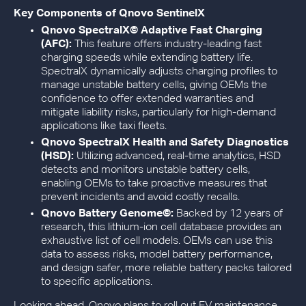
Key Components of Qnovo SentinelX
Qnovo SpectralX© Adaptive Fast Charging
(AFC):
This feature offers industry-leading fast
charging speeds while extending battery life.
SpectralX dynamically adjusts charging profiles to
manage unstable battery cells, giving OEMs the
confidence to offer extended warranties and
mitigate liability risks, particularly for high-demand
applications like taxi fleets.
Qnovo SpectralX Health and Safety Diagnostics
(HSD):
Utilizing advanced, real-time analytics, HSD
detects and monitors unstable battery cells,
enabling OEMs to take proactive measures that
prevent incidents and avoid costly recalls.
Qnovo Battery Genome©:
Backed by 12 years of
research, this lithium-ion cell database provides an
exhaustive list of cell models. OEMs can use this
data to assess risks, model battery performance,
and design safer, more reliable battery packs tailored
to specific applications.