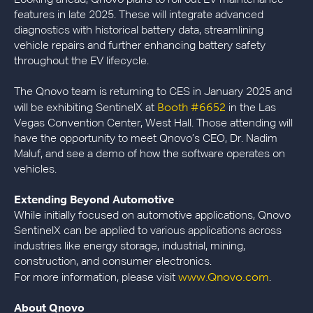
Looking ahead, Qnovo plans to roll out EV maintenance
features in late 2025. These will integrate advanced
diagnostics with historical battery data, streamlining
vehicle repairs and further enhancing battery safety
throughout the EV lifecycle.
The Qnovo team is returning to CES in January 2025 and
Booth #6652
will be exhibiting SentinelX at
in the Las
Vegas Convention Center, West Hall. Those attending will
have the opportunity to meet Qnovo’s CEO, Dr. Nadim
Maluf, and see a demo of how the software operates on
vehicles.
Extending Beyond Automotive
While initially focused on automotive applications, Qnovo
SentinelX can be applied to various applications across
industries like energy storage, industrial, mining,
construction, and consumer electronics.
www.Qnovo.com
For more information, please visit
.
About Qnovo