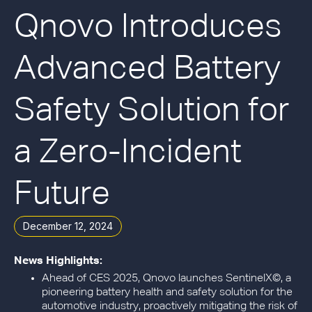
Qnovo Introduces
Advanced Battery
Safety Solution for
a Zero-Incident
Future
December 12, 2024
News Highlights:
Ahead of CES 2025,
Qnovo launches SentinelX©, a
pioneering battery health and safety solution for the
automotive industry, proactively mitigating the risk of