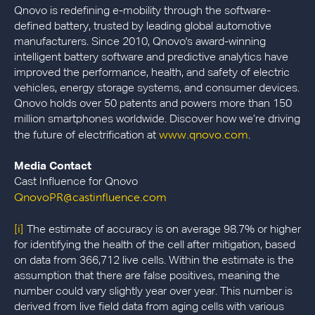
Qnovo is redefining e-mobility through the software-
defined battery, trusted by leading global automotive
manufacturers. Since 2010, Qnovo's award-winning
intelligent battery software and predictive analytics have
improved the performance, health, and safety of electric
vehicles, energy storage systems, and consumer devices.
Qnovo holds over 50 patents and powers more than 150
million smartphones worldwide. Discover how we’re driving
www.qnovo.com
the future of electrification at
.
Media Contact
Cast Influence for Qnovo
QnovoPR@castinfluence.com
[i]
The estimate of accuracy is on average 98.7% or higher
for identifying the health of the cell after mitigation, based
on data from 366,712 live cells. Within the estimate is the
assumption that there are false positives, meaning the
number could vary slightly year over year. This number is
derived from live field data from aging cells with various