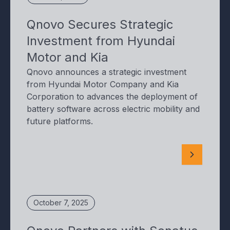
Qnovo Secures Strategic
Investment from Hyundai
Motor and Kia
Qnovo announces a strategic investment
from Hyundai Motor Company and Kia
Corporation to advances the deployment of
battery software across electric mobility and
future platforms.
October 7, 2025