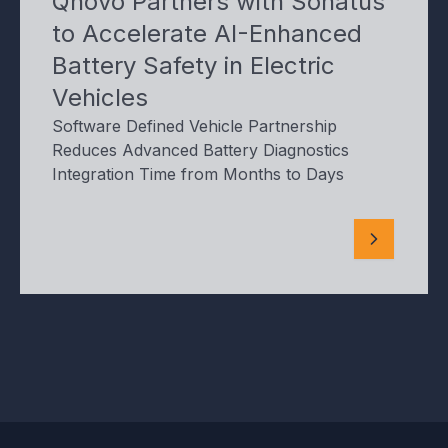
Qnovo Partners with Sonatus
to Accelerate AI-Enhanced
Battery Safety in Electric
Vehicles
Software Defined Vehicle Partnership
Reduces Advanced Battery Diagnostics
Integration Time from Months to Days