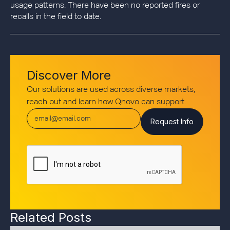
usage patterns. There have been no reported fires or
recalls in the field to date.
Discover More
Our solutions are used across diverse markets,
reach out and learn how Qnovo can support.
Related Posts