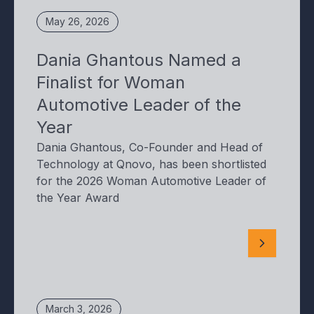
May 26, 2026
Dania Ghantous Named a
Finalist for Woman
Automotive Leader of the
Year
Dania Ghantous, Co-Founder and Head of
Technology at Qnovo, has been shortlisted
for the 2026 Woman Automotive Leader of
the Year Award
March 3, 2026