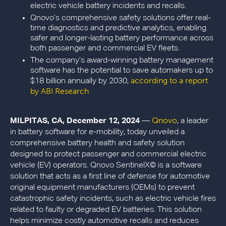
electric vehicle battery incidents and recalls.
Qnovo’s comprehensive safety solutions offer real-
time diagnostics and predictive analytics, enabling
safer and longer-lasting battery performance across
both passenger and commercial EV fleets.
The company’s award-winning battery management
software has the potential to save automakers up to
according to a report
$18 billion annually by 2030,
by ABI Research
Qnovo
MILPITAS, CA, December 12, 2024
—
, a leader
in battery software for e-mobility, today unveiled a
comprehensive battery health and safety solution
designed to protect passenger and commercial electric
vehicle (EV) operators. Qnovo SentinelX© is a software
solution that acts as a first line of defense for automotive
original equipment manufacturers (OEMs) to prevent
catastrophic safety incidents, such as electric vehicle fires
related to faulty or degraded EV batteries. This solution
helps minimize costly automotive recalls and reduces