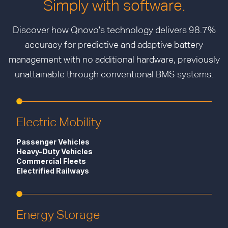
Simply with software.
Discover how Qnovo’s technology delivers 98.7%
accuracy for predictive and adaptive battery
management with no additional hardware, previously
unattainable through conventional BMS systems.
Electric Mobility
Passenger Vehicles
Heavy-Duty Vehicles
Commercial Fleets
Electrified Railways
Energy Storage