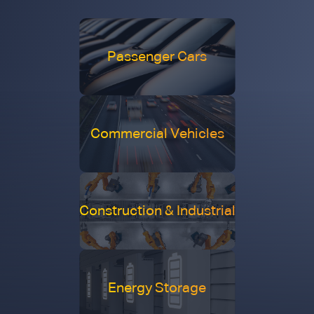
Passenger Cars
Commercial Vehicles
Construction & Industrial
Energy Storage