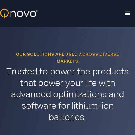
Skip to main content
OUR SOLUTIONS ARE USED ACROSS DIVERSE
MARKETS
Trusted to power the products
that power your life with
advanced optimizations and
software for lithium-ion
batteries.