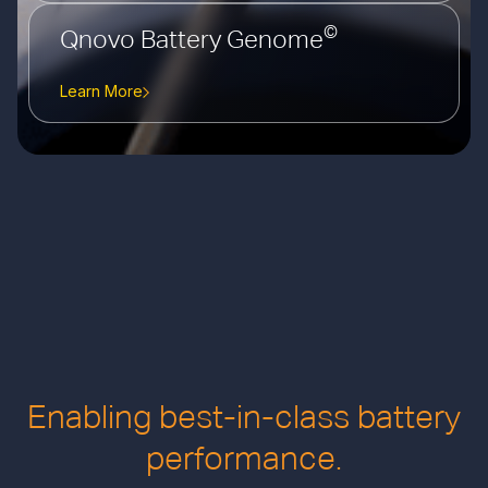
©
Qnovo Battery Genome
Learn More
Enabling best-in-class battery
performance.