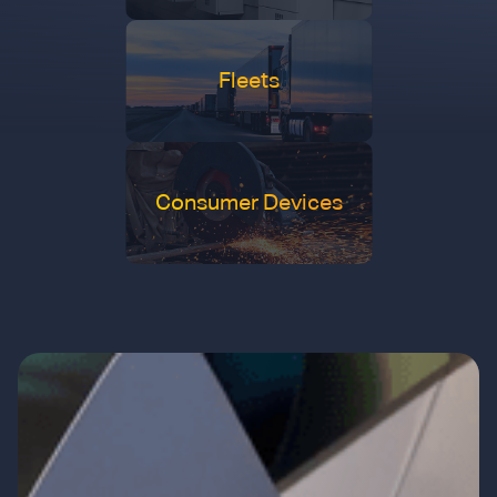
Fleets
Consumer Devices