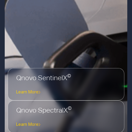
©
Qnovo SentinelX
Learn More
©
Qnovo SpectralX
Learn More