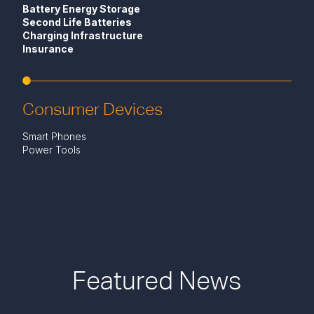
Battery Energy Storage
Second Life Batteries
Charging Infrastructure
Insurance
Consumer Devices
Smart Phones
Power Tools
Featured News