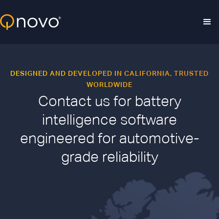
Skip to main content
DESIGNED AND DEVELOPED IN CALIFORNIA, TRUSTED
WORLDWIDE
Contact us for battery
intelligence software
engineered for automotive-
grade reliability