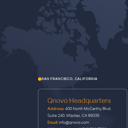
SAN FRANCISCO, CALIFORNIA
Qnovo Headquarters
Address:
400 North McCarthy Blvd,
Suite 240, Milpitas, CA 95035
Email:
info@qnovo.com