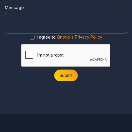
Message
I agree to
Qnovo's Privacy Policy