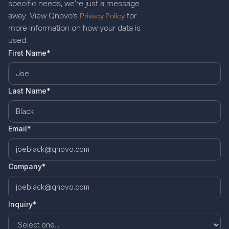
specific needs, we’re just a message
away. View Qnovo's
for
Privacy Policy
more information on how your data is
used.
First Name*
Last Name*
Email*
Company*
Inquiry*