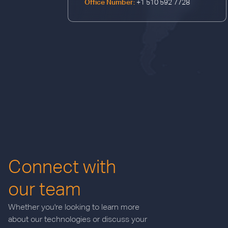
Office Number:
+1 510 592 7728
Connect with
our team
Whether you're looking to learn more
about our technologies or discuss your