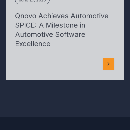
Qnovo Achieves Automotive
SPICE: A Milestone in
Automotive Software
Excellence