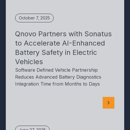
October 7, 2025
Qnovo Partners with Sonatus
to Accelerate AI-Enhanced
Battery Safety in Electric
Vehicles
Software Defined Vehicle Partnership
Reduces Advanced Battery Diagnostics
Integration Time from Months to Days
June 27, 2025