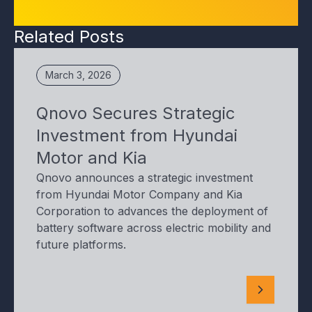
Related Posts
March 3, 2026
Qnovo Secures Strategic
Investment from Hyundai
Motor and Kia
Qnovo announces a strategic investment
from Hyundai Motor Company and Kia
Corporation to advances the deployment of
battery software across electric mobility and
future platforms.