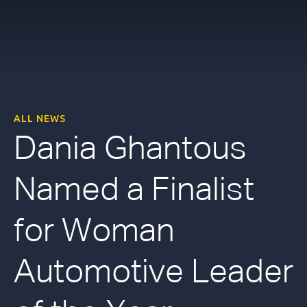
ALL NEWS
Dania Ghantous
Named a Finalist
for Woman
Automotive Leader