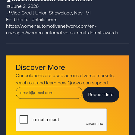
🏆
Women Automotive Summit Detroit
📅June 2, 2026
📍Vibe Credit Union Showplace, Novi, MI
Find the full details here:
https://womenautomotivenetwork.com/en-
us/pages/women-automotive-summit-detroit-awards
Discover More
Our solutions are used across diverse markets,
reach out and learn how Qnovo can support.