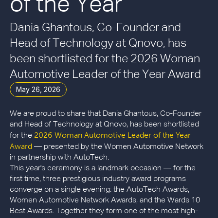
of the Year
Dania Ghantous, Co-Founder and
Head of Technology at Qnovo, has
been shortlisted for the 2026 Woman
Automotive Leader of the Year Award
May 26, 2026
We are proud to share that Dania Ghantous, Co-Founder
and Head of Technology at Qnovo, has been shortlisted
2026 Woman Automotive Leader of the Year
for the
Award
— presented by the Women Automotive Network
in partnership with AutoTech.
This year's ceremony is a landmark occasion — for the
first time, three prestigious industry award programs
converge on a single evening: the AutoTech Awards,
Women Automotive Network Awards, and the Wards 10
Best Awards. Together they form one of the most high-