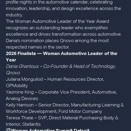
profile nights in the automotive calendar, celebrating
innovation, leadership, and design excellence across the
industry.
The Woman Automotive Leader of the Year Award
recognizes an outstanding leader who exemplifies
excellence and drives transformation across automotive.
Dania's nomination places Qnovo among the most
respected names in the sector.
2026 Finalists — Woman Automotive Leader of the
Year
Dania Ghantous – Co-Founder & Head of Technology,
Qnovo
Juliana Monguilod – Human Resources Director,
OPMobility
Yasmine King – Corporate Vice President, Automotive,
Analog Devices
Kelly Harrison – Senior Director, Manufacturing Learning &
Workforce Development, Ford Motor Company
Teresa Thiele – SVP, Direct Material Purchasing Body &
Interior, Stellantis