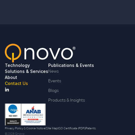
Technology
Publications & Events
Solutions & Services
News
About
Events
Contact Us
Blogs
Products & Insights
Privacy Policy & Cookie Notice
|
Site Map
|
ISO Certificate (PDF)
|
Patents
©2026 Qnovo