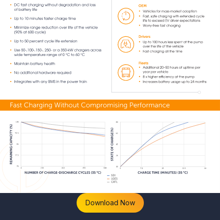
Download Now