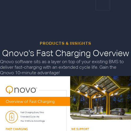
PRODUCTS & INSIGHTS
Qnovo's Fast Charging Overview
Qnovo software sits as a layer on top of your existing BMS to
deliver fast-charging with an extended cycle life. Gain the
Qnovo 10-minute advantage!