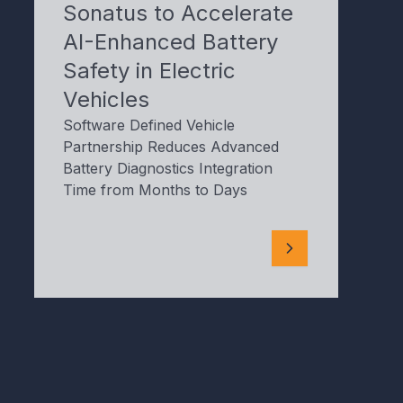
Sonatus to Accelerate
AI-Enhanced Battery
Safety in Electric
Vehicles
Software Defined Vehicle
Partnership Reduces Advanced
Battery Diagnostics Integration
Time from Months to Days