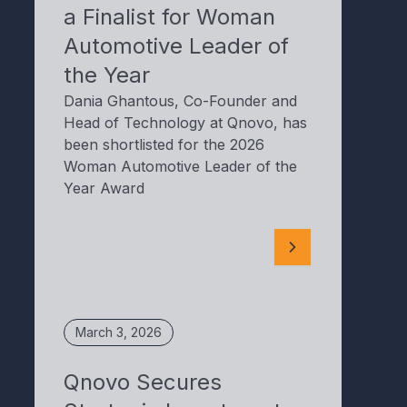
a Finalist for Woman
Automotive Leader of
the Year
Dania Ghantous, Co-Founder and
Head of Technology at Qnovo, has
been shortlisted for the 2026
Woman Automotive Leader of the
Year Award
March 3, 2026
Qnovo Secures