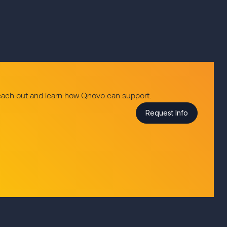
reach out and learn how Qnovo can support.