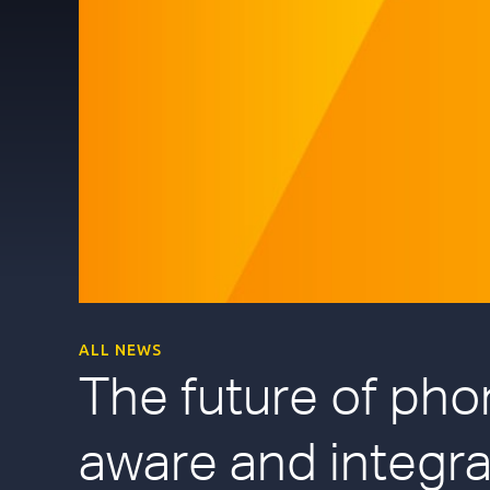
ALL NEWS
The future of pho
aware and integra