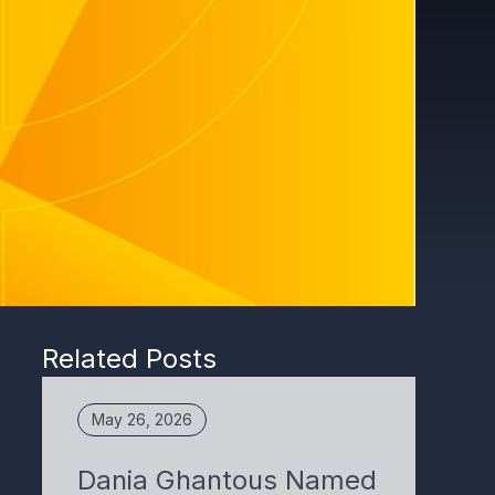
Related Posts
May 26, 2026
Dania Ghantous Named