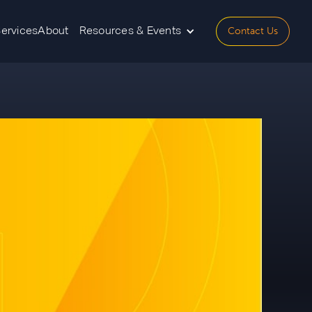
Contact Us
Services
About
Resources & Events