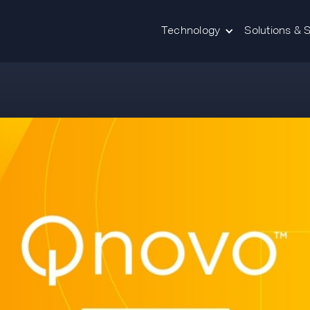
Technology
Solutions & 