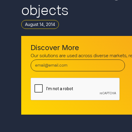
objects
August 14, 2014
Discover More
Our solutions are used across diverse markets, 