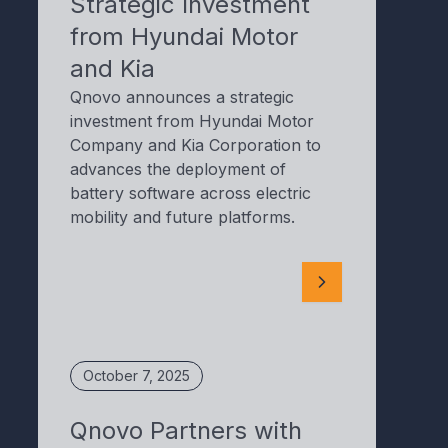
Strategic Investment
from Hyundai Motor
and Kia
Qnovo announces a strategic
investment from Hyundai Motor
Company and Kia Corporation to
advances the deployment of
battery software across electric
mobility and future platforms.
October 7, 2025
Qnovo Partners with