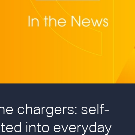
ne chargers: self-
ted into everyday