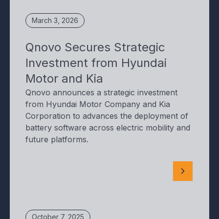
March 3, 2026
Qnovo Secures Strategic
Investment from Hyundai
Motor and Kia
Qnovo announces a strategic investment
from Hyundai Motor Company and Kia
Corporation to advances the deployment of
battery software across electric mobility and
future platforms.
October 7, 2025