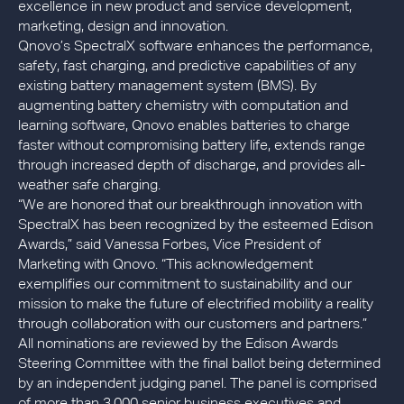
excellence in new product and service development,
marketing, design and innovation.
Qnovo’s SpectralX software enhances the performance,
safety, fast charging, and predictive capabilities of any
existing battery management system (BMS). By
augmenting battery chemistry with computation and
learning software, Qnovo enables batteries to charge
faster without compromising battery life, extends range
through increased depth of discharge, and provides all-
weather safe charging.
“We are honored that our breakthrough innovation with
SpectralX has been recognized by the esteemed Edison
Awards,” said Vanessa Forbes, Vice President of
Marketing with Qnovo. “This acknowledgement
exemplifies our commitment to sustainability and our
mission to make the future of electrified mobility a reality
through collaboration with our customers and partners.”
All nominations are reviewed by the Edison Awards
Steering Committee with the final ballot being determined
by an independent judging panel. The panel is comprised
of more than 3,000 senior business executives and