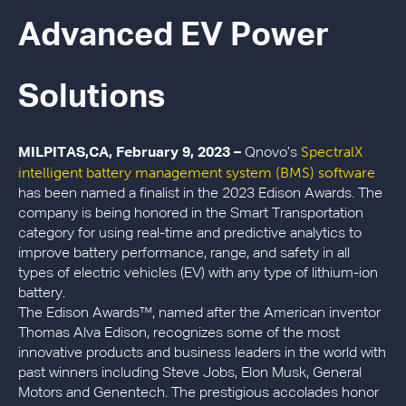
Advanced EV Power
Solutions
SpectralX
MILPITAS,CA, February 9, 2023 –
Qnovo’s
intelligent battery management system (BMS) software
has been named a finalist in the 2023 Edison Awards. The
company is being honored in the Smart Transportation
category for using real-time and predictive analytics to
improve battery performance, range, and safety in all
types of electric vehicles (EV) with any type of lithium-ion
battery.
The Edison Awards™, named after the American inventor
Thomas Alva Edison, recognizes some of the most
innovative products and business leaders in the world with
past winners including Steve Jobs, Elon Musk, General
Motors and Genentech. The prestigious accolades honor