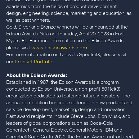
academics from the fields of product development,
design, engineering, science, marketing and education, as
well as past winners.
Gold, Silver and Bronze winners will be announced at the
Edison Awards Gala on Thursday, April 20, 2023 in Fort
Myers, FL. For more information on the Edison Awards,
www.edisonawards.com
please visit
.
For more information on Qnovo’s SpectralX, please visit
Product Portfolio
our
.
About the Edison Awards:
Established in 1987, the Edison Awards is a program
conducted by Edison Universe, a non-profit 501(c)(3)
organization dedicated to fostering future innovators. The
annual competition honors excellence in new product and
service development, marketing, design and innovation.
Past award recipients include Steve Jobs, Elon Musk, and
leaders of global corporations such as Coca-Cola,
Genentech, General Electric, General Motors, IBM and
Campbell Soup Co. In 2022, the Edison Awards introduced