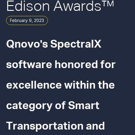
Edison Awards™
February 9, 2023
Qnovo's SpectralX
software honored for
excellence within the
category of Smart
Transportation and