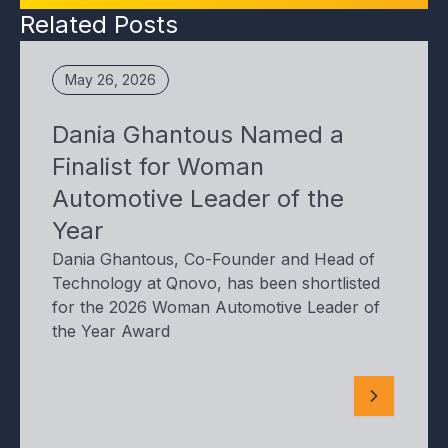
Related Posts
May 26, 2026
Dania Ghantous Named a
Finalist for Woman
Automotive Leader of the
Year
Dania Ghantous, Co-Founder and Head of
Technology at Qnovo, has been shortlisted
for the 2026 Woman Automotive Leader of
the Year Award