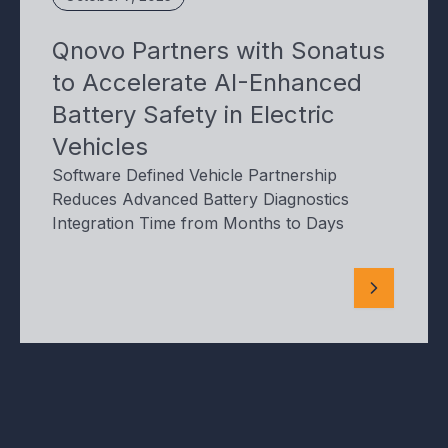
Qnovo Partners with Sonatus
to Accelerate AI-Enhanced
Battery Safety in Electric
Vehicles
Software Defined Vehicle Partnership
Reduces Advanced Battery Diagnostics
Integration Time from Months to Days