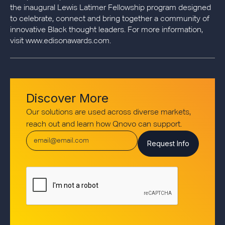
the inaugural Lewis Latimer Fellowship program designed
to celebrate, connect and bring together a community of
innovative Black thought leaders. For more information,
visit www.edisonawards.com.
Discover More
Our solutions are used across diverse markets,
reach out and learn how Qnovo can support.