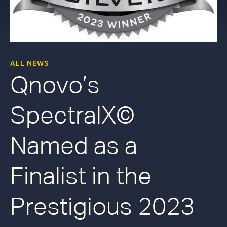
ALL NEWS
Qnovo’s
SpectralX©
Named as a
Finalist in the
Prestigious 2023