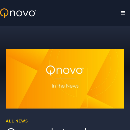
Skip to main content
ALL NEWS