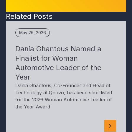
Related Posts
May 26, 2026
Dania Ghantous Named a
Finalist for Woman
Automotive Leader of the
Year
Dania Ghantous, Co-Founder and Head of
Technology at Qnovo, has been shortlisted
for the 2026 Woman Automotive Leader of
the Year Award