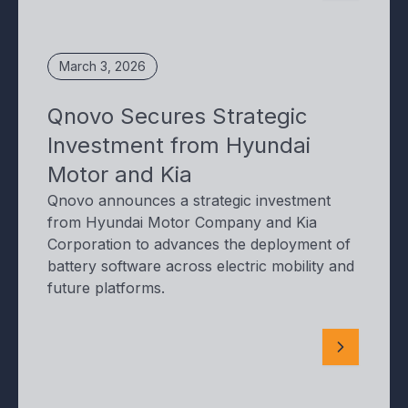
March 3, 2026
Qnovo Secures Strategic
Investment from Hyundai
Motor and Kia
Qnovo announces a strategic investment
from Hyundai Motor Company and Kia
Corporation to advances the deployment of
battery software across electric mobility and
future platforms.