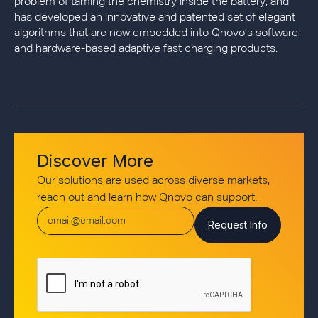
problem of taming the chemistry inside the battery, and
has developed an innovative and patented set of elegant
algorithms that are now embedded into Qnovo’s software
and hardware-based adaptive fast charging products.
Discover More
Our solutions are used across diverse markets,
reach out and learn how Qnovo can support.