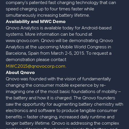
company’s patented fast charging technology that can
speed charging up to four times faster while
simultaneously increasing battery lifetime.
Availability and MWC Demo
Qnovo Analytics is available today for Android-based
systems. More information can be found at
www.qnovo.com. Qnovo will be demonstrating Qnovo
Analytics at the upcoming Mobile World Congress in
Barcelona, Spain from March 2-5, 2015. To request a
demonstration please contact
MWC2015@qnovocorp.com.
About Qnovo
Qnovo was founded with the vision of fundamentally
changing the consumer mobile experience by re-
imagining one of the most basic foundations of mobility –
the battery and how it is charged. The Qnovo founders
saw the opportunity for augmenting battery chemistry with
electronics and software to produce tangible consumer
benefits – faster charging, increased daily runtime and
longer battery lifetime. Qnovo is addressing the complex