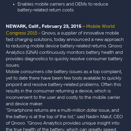
Enables mobile carriers and OEMs to reduce
battery-related return costs
Mobile World
NEWARK, Calif., February 23, 2015
–
Congress 2015
- Qnovo, a supplier of innovative mobile
fast charging solutions, today announced a new approach
to reducing mobile device battery-related returns. Qnovo
Analytics (QNA) continuously monitors battery health and
provides diagnostics to quickly resolve consumer battery
issues.
Mobile consumers cite battery issues as a top complaint,
yet to date there have been few tools available to quickly
pinpoint and resolve battery-related problems. Often this
results in the consumer returning a device, which is
inconvenient to the user and costly to the mobile carrier
and device maker.
“Smartphone returns are a multi-million dollar issue, and
the battery is at the top of the list,” said Nadim Maluf, CEO
of Qnovo. “Qnovo Analytics provides unique insight into
the true health of the battery, which can greatly speed