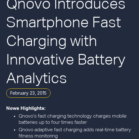
Qnovo Introduces
Smartphone Fast
Charging with
Innovative Battery
Analytics
February 23, 2015
News Highlights:
Qnovo’s fast charging technology charges mobile
batteries up to four times faster
Qnovo adaptive fast charging adds real-time battery
fitness monitoring