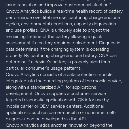
issue resolution and improve customer satisfaction.”
Qnovo Analytics builds a real-time health record of battery
performance over lifetime use, capturing charge and use
cycles, environmental conditions, capacity degradation
and use profiles. QNA is uniquely able to project the
remaining lifetime of the battery allowing a quick
assessment if a battery requires replacement. Diagnostic
data determines if the charging system is operating
properly. By capturing charge and use history, QNA can
determine if a device’s battery is properly sized for a
particular consumer’s usage patterns.
Qnovo Analytics consists of a data collection module
integrated into the operating system of the mobile device,
along with a standardized API for applications
development. Qnovo supplies a customer service
targeted diagnostic application with QNA for use by
mobile carrier or OEM service centers. Additional
applications, such as carrier-specific or consumer self-
diagnosis, can be developed via the API.
Qnovo Analytics adds another innovation beyond the