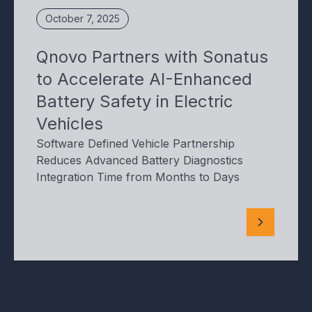
October 7, 2025
Qnovo Partners with Sonatus
to Accelerate AI-Enhanced
Battery Safety in Electric
Vehicles
Software Defined Vehicle Partnership
Reduces Advanced Battery Diagnostics
Integration Time from Months to Days