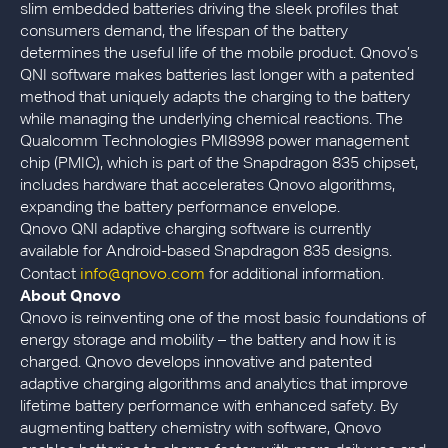
slim embedded batteries driving the sleek profiles that
consumers demand, the lifespan of the battery
determines the useful life of the mobile product. Qnovo’s
QNI software makes batteries last longer with a patented
method that uniquely adapts the charging to the battery
while managing the underlying chemical reactions. The
Qualcomm Technologies PMI8998 power management
chip (PMIC), which is part of the Snapdragon 835 chipset,
includes hardware that accelerates Qnovo algorithms,
expanding the battery performance envelope.
Qnovo QNI adaptive charging software is currently
available for Android-based Snapdragon 835 designs.
info@qnovo.com
Contact
for additional information.
About Qnovo
Qnovo is reinventing one of the most basic foundations of
energy storage and mobility – the battery and how it is
charged. Qnovo develops innovative and patented
adaptive charging algorithms and analytics that improve
lifetime battery performance with enhanced safety. By
augmenting battery chemistry with software, Qnovo