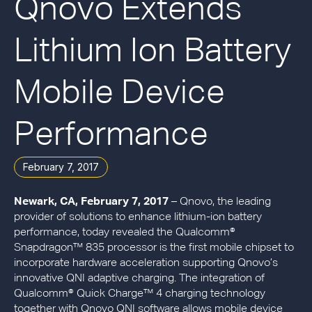
Qnovo Extends
Lithium Ion Battery
Mobile Device
Performance
February 7, 2017
Newark, CA, February 7, 2017
– Qnovo, the leading
provider of solutions to enhance lithium-ion battery
performance, today revealed the Qualcomm®
Snapdragon™ 835 processor is the first mobile chipset to
incorporate hardware acceleration supporting Qnovo’s
innovative QNI adaptive charging. The integration of
Qualcomm® Quick Charge™ 4 charging technology
together with Qnovo QNI software allows mobile device