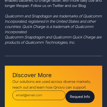
enables batteries to charge faster, with more daily use and
longer lifespan. Follow us on Twitter and our Blog.
Qualcomm and Snapdragon are trademarks of Qualcomm
Incorporated, registered in the United States and other
countries. Quick Charge is a trademark of Qualcomm
Incorporated.
Qualcomm Snapdragon and Qualcomm Quick Charge are
products of Qualcomm Technologies, Inc.
Discover More
Our solutions are used across diverse markets,
reach out and learn how Qnovo can support.