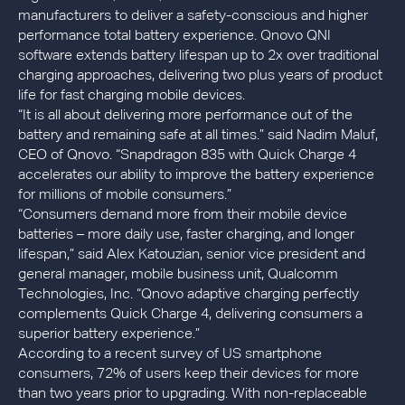
manufacturers to deliver a safety-conscious and higher
performance total battery experience. Qnovo QNI
software extends battery lifespan up to 2x over traditional
charging approaches, delivering two plus years of product
life for fast charging mobile devices.
“It is all about delivering more performance out of the
battery and remaining safe at all times.” said Nadim Maluf,
CEO of Qnovo. “Snapdragon 835 with Quick Charge 4
accelerates our ability to improve the battery experience
for millions of mobile consumers.”
“Consumers demand more from their mobile device
batteries – more daily use, faster charging, and longer
lifespan,” said Alex Katouzian, senior vice president and
general manager, mobile business unit, Qualcomm
Technologies, Inc. “Qnovo adaptive charging perfectly
complements Quick Charge 4, delivering consumers a
superior battery experience.”
According to a recent survey of US smartphone
consumers, 72% of users keep their devices for more
than two years prior to upgrading. With non-replaceable