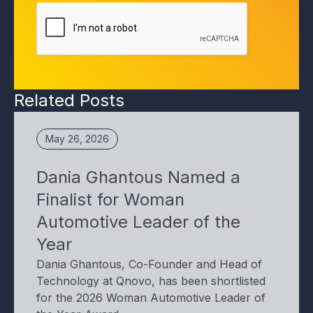
Related Posts
May 26, 2026
Dania Ghantous Named a
Finalist for Woman
Automotive Leader of the
Year
Dania Ghantous, Co-Founder and Head of
Technology at Qnovo, has been shortlisted
for the 2026 Woman Automotive Leader of