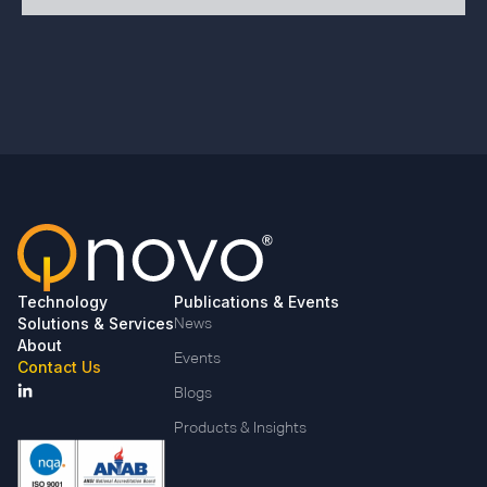
Technology
Publications & Events
Solutions & Services
News
About
Events
Contact Us
Blogs
Products & Insights