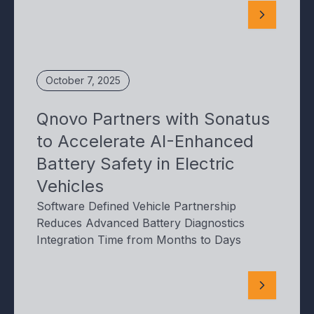
October 7, 2025
Qnovo Partners with Sonatus
to Accelerate AI-Enhanced
Battery Safety in Electric
Vehicles
Software Defined Vehicle Partnership
Reduces Advanced Battery Diagnostics
Integration Time from Months to Days