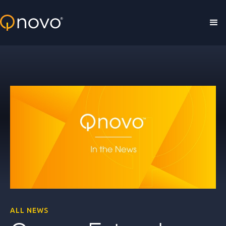
Skip to main content
ALL NEWS