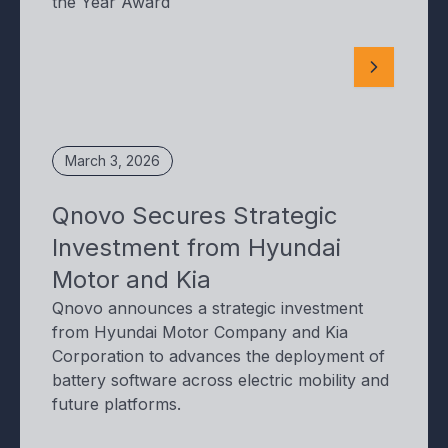
the Year Award
March 3, 2026
Qnovo Secures Strategic
Investment from Hyundai
Motor and Kia
Qnovo announces a strategic investment
from Hyundai Motor Company and Kia
Corporation to advances the deployment of
battery software across electric mobility and
future platforms.