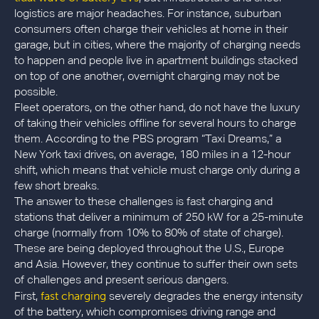
logistics are major headaches. For instance, suburban
consumers often charge their vehicles at home in their
garage, but in cities, where the majority of charging needs
to happen and people live in apartment buildings stacked
on top of one another, overnight charging may not be
possible.
Fleet operators, on the other hand, do not have the luxury
of taking their vehicles offline for several hours to charge
them. According to the PBS program “Taxi Dreams,” a
New York taxi drives, on average, 180 miles in a 12-hour
shift, which means that vehicle must charge only during a
few short breaks.
The answer to these challenges is fast charging and
stations that deliver a minimum of 250 kW for a 25-minute
charge (normally from 10% to 80% of state of charge).
These are being deployed throughout the U.S., Europe
and Asia. However, they continue to suffer their own sets
of challenges and present serious dangers.
fast charging
First,
severely degrades the energy intensity
of the battery, which compromises driving range and