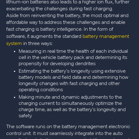
lithium-ion batteries also leads to a higher ion flux, further
exacerbating the challenges during fast charging.
Aside from reinventing the battery, the most optimal and
affordable way to address these challenges and enable
fast charging is battery intelligence. In the form of
battery management
software, it augments the standard
system
in three ways:
Measuring in real time the health of each individual
cell in the vehicle battery pack and determining its
propensity for developing dendrites
Estimating the battery’s longevity using extensive
battery models and field data and determining how
longevity changes with fast charging and other
operating conditions
Making minute and dynamic adjustments to the
charging current to simultaneously optimize the
charge time, as well as the battery’s longevity and
safety
The software runs on the battery management electronic
control unit. It must seamlessly integrate into the auto