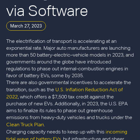
via Software
March 27, 2023
The electrification of transport is accelerating at an
exponential rate. Major auto manufacturers are launching
more than 50 battery-electric–vehicle models in 2023, and
governments around the globe have introduced
regulations to phase out internal-combustion engines in
favor of battery EVs, some by 2035.
There are also governmental incentives to accelerate the
U.S. Inflation Reduction Act of
transition, such as the
2022
, which offers a $7,500 tax credit against the
purchase of new EVs. Additionally, in 2023, the U.S. EPA
aims to finalize its rules to phase out greenhouse
emissions from heavy-duty vehicles and trucks under the
Clean Truck Plan
.
incoming
Charging capacity needs to keep up with this
tidal wave of battery EVs
, but infrastructure and sheer