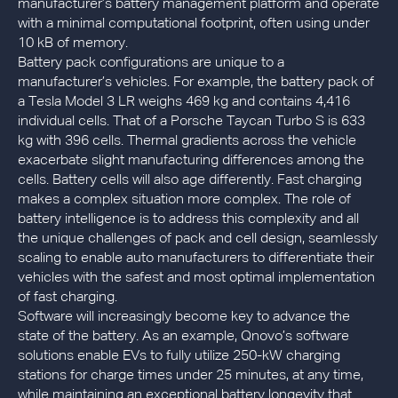
manufacturer’s battery management platform and operate
with a minimal computational footprint, often using under
10 kB of memory.
Battery pack configurations are unique to a
manufacturer’s vehicles. For example, the battery pack of
a Tesla Model 3 LR weighs 469 kg and contains 4,416
individual cells. That of a Porsche Taycan Turbo S is 633
kg with 396 cells. Thermal gradients across the vehicle
exacerbate slight manufacturing differences among the
cells. Battery cells will also age differently. Fast charging
makes a complex situation more complex. The role of
battery intelligence is to address this complexity and all
the unique challenges of pack and cell design, seamlessly
scaling to enable auto manufacturers to differentiate their
vehicles with the safest and most optimal implementation
of fast charging.
Software will increasingly become key to advance the
state of the battery. As an example, Qnovo’s software
solutions enable EVs to fully utilize 250-kW charging
stations for charge times under 25 minutes, at any time,
while maintaining an exceptional battery longevity that