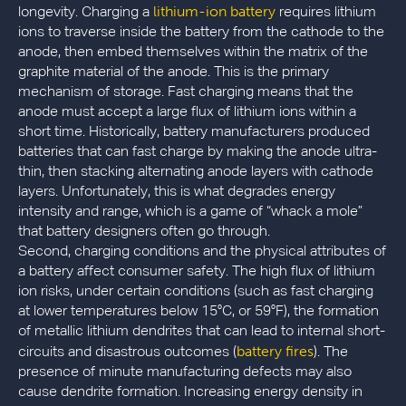
lithium-ion battery
longevity. Charging a
requires lithium
ions to traverse inside the battery from the cathode to the
anode, then embed themselves within the matrix of the
graphite material of the anode. This is the primary
mechanism of storage. Fast charging means that the
anode must accept a large flux of lithium ions within a
short time. Historically, battery manufacturers produced
batteries that can fast charge by making the anode ultra-
thin, then stacking alternating anode layers with cathode
layers. Unfortunately, this is what degrades energy
intensity and range, which is a game of “whack a mole”
that battery designers often go through.
Second, charging conditions and the physical attributes of
a battery affect consumer safety. The high flux of lithium
ion risks, under certain conditions (such as fast charging
at lower temperatures below 15°C, or 59°F), the formation
of metallic lithium dendrites that can lead to internal short-
battery fires
circuits and disastrous outcomes (
). The
presence of minute manufacturing defects may also
cause dendrite formation. Increasing energy density in