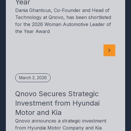
Year
Dania Ghantous, Co-Founder and Head of
Technology at Qnovo, has been shortlisted
for the 2026 Woman Automotive Leader of
the Year Award
March 3, 2026
Qnovo Secures Strategic
Investment from Hyundai
Motor and Kia
Qnovo announces a strategic investment
from Hyundai Motor Company and Kia