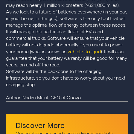
may reach nearly 1 million kilometers (>621,000 miles).
As we look to a future of batteries everywhere (in your car,
in your home, in the grid), software is the only tool that will
manage the optimal flow of energy between these nodes.
It will manage the batteries in fleets of EVs and
commercial trucks. Software will ensure that your vehicle
battery will not degrade abnormally if you use it to power
vehicle-to-grid
your home (what is known as
). It will also
guarantee that your battery warranty will be good for many
years, on and off the road.
Software will be the backbone to the charging
infrastructure, so you don’t have to worry about your next
charging stop.
Author: Nadim Maluf, CEO of Qnovo
Discover More