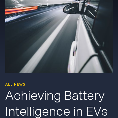
ALL NEWS
Achieving Battery
Intelligence in EVs