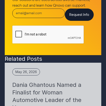
Our solutions are used across diverse markets,
reach out and learn how Qnovo can support.
Related Posts
May 26, 2026
Dania Ghantous Named a
Finalist for Woman
Automotive Leader of the