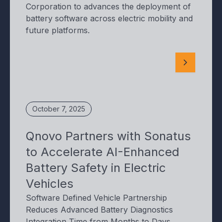
Corporation to advances the deployment of
battery software across electric mobility and
future platforms.
October 7, 2025
Qnovo Partners with Sonatus
to Accelerate AI-Enhanced
Battery Safety in Electric
Vehicles
Software Defined Vehicle Partnership
Reduces Advanced Battery Diagnostics
Integration Time from Months to Days