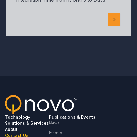
Technology
Publications & Events
Solutions & Services
News
About
Events
Contact Us