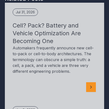
Jul 31, 2026
Cell? Pack? Battery and
Vehicle Optimization Are
Becoming One
Automakers frequently announce new cell-
to-pack or cell-to-body architectures. The
terminology can obscure a simple truth: a
cell, a pack, and a vehicle are three very
different engineering problems.