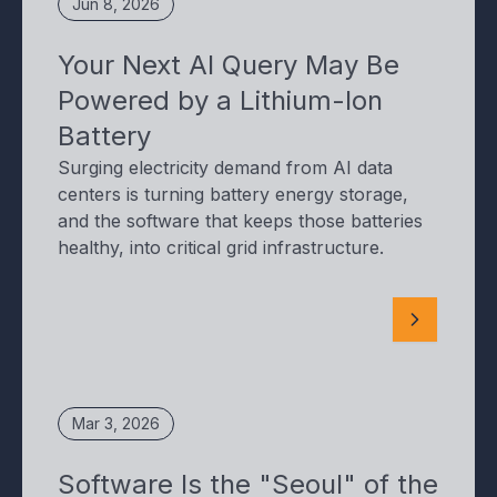
Jun 8, 2026
Your Next AI Query May Be
Powered by a Lithium-Ion
Battery
Surging electricity demand from AI data
centers is turning battery energy storage,
and the software that keeps those batteries
healthy, into critical grid infrastructure.
Mar 3, 2026
Software Is the "Seoul" of the