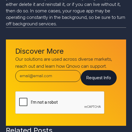
either delete it and reinstall it, or if you can live without it,
then do so. In some cases, your rogue app may be
operating constantly in the background, so be sure to turn
off background services.
Discover More
Our solutions are used across diverse markets,
reach out and learn how Qnovo can support.
Related Posts