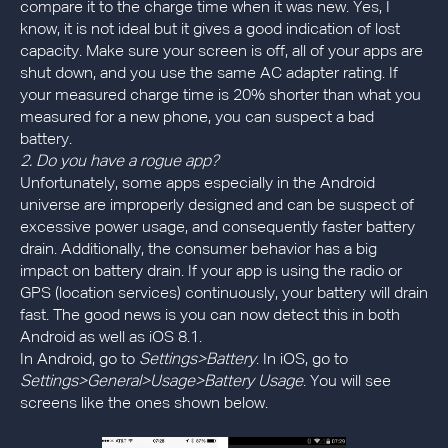
compare it to the charge time when it was new. Yes, I
know, it is not ideal but it gives a good indication of lost
capacity. Make sure your screen is off, all of your apps are
shut down, and you use the same AC adapter rating. If
your measured charge time is 20% shorter than what you
measured for a new phone, you can suspect a bad
battery.
2. Do you have a rogue app?
Unfortunately, some apps especially in the Android
universe are improperly designed and can be suspect of
excessive power usage, and consequently faster battery
drain. Additionally, the consumer behavior has a big
impact on battery drain. If your app is using the radio or
GPS (location services) continuously, your battery will drain
fast. The good news is you can now detect this in both
Android as well as iOS 8.1.
In Android, go to
Settings>Battery
. In iOS, go to
Settings>General>Usage>Battery Usage
. You will see
screens like the ones shown below.