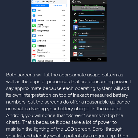
Both screens will list the approximate usage pattern as
well as the apps or processes that are consuming power. I
say approximate because each operating system will add
its own interpretation on top of inexact measured battery
numbers, but the screens do offer a reasonable guidance
on what is draining your battery charge. In the case of
Android, you will notice that “Screen” seems to top the
charts. That’s because it does take a lot of power to
maintain the lighting of the LCD screen. Scroll through
your list and identify what is potentially a rogue app. Then