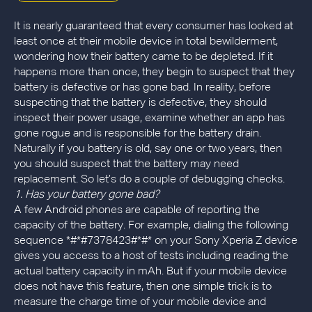
It is nearly guaranteed that every consumer has looked at
least once at their mobile device in total bewilderment,
wondering how their battery came to be depleted. If it
happens more than once, they begin to suspect that they
battery is defective or has gone bad. In reality, before
suspecting that the battery is defective, they should
inspect their power usage, examine whether an app has
gone rogue and is responsible for the battery drain.
Naturally if you battery is old, say one or two years, then
you should suspect that the battery may need
replacement. So let’s do a couple of debugging checks.
1. Has your battery gone bad?
A few Android phones are capable of reporting the
capacity of the battery. For example, dialing the following
sequence *#*#7378423#*#* on your Sony Xperia Z device
gives you access to a host of tests including reading the
actual battery capacity in mAh. But if your mobile device
does not have this feature, then one simple trick is to
measure the charge time of your mobile device and