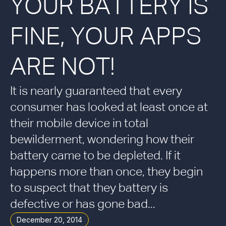
YOUR BATTERY IS
FINE, YOUR APPS
ARE NOT!
It is nearly guaranteed that every
consumer has looked at least once at
their mobile device in total
bewilderment, wondering how their
battery came to be depleted. If it
happens more than once, they begin
to suspect that they battery is
defective or has gone bad...
December 20, 2014