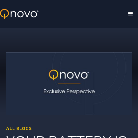
Skip to main content
ALL BLOGS