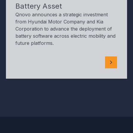
Battery Asset
Qnovo announces a strategic investment
from Hyundai Motor Company and Kia
Corporation to advance the deployment of
battery software across electric mobility and
future platforms.