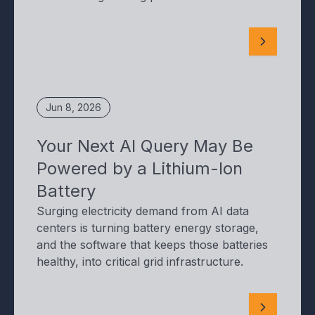
Jun 8, 2026
Your Next AI Query May Be
Powered by a Lithium-Ion
Battery
Surging electricity demand from AI data
centers is turning battery energy storage,
and the software that keeps those batteries
healthy, into critical grid infrastructure.