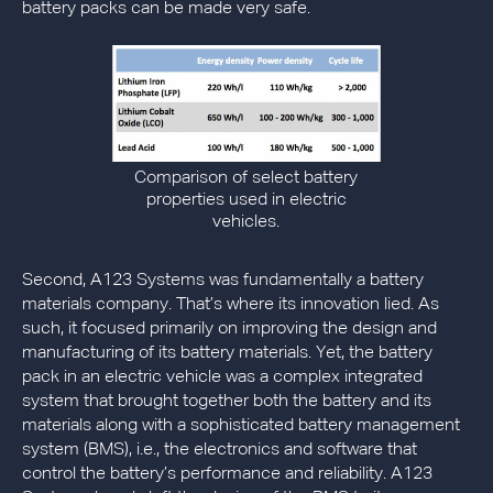
battery packs can be made very safe.
Comparison of select battery
properties used in electric
vehicles.
Second, A123 Systems was fundamentally a battery
materials company. That’s where its innovation lied. As
such, it focused primarily on improving the design and
manufacturing of its battery materials. Yet, the battery
pack in an electric vehicle was a complex integrated
system that brought together both the battery and its
materials along with a sophisticated battery management
system (BMS), i.e., the electronics and software that
control the battery’s performance and reliability. A123