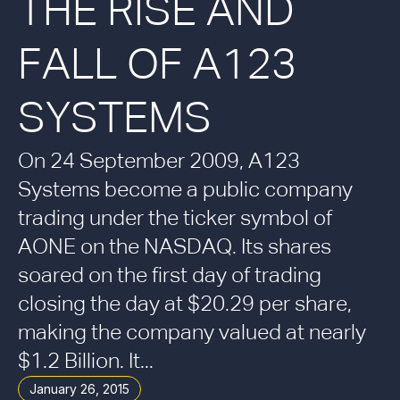
THE RISE AND
FALL OF A123
SYSTEMS
On 24 September 2009, A123
Systems become a public company
trading under the ticker symbol of
AONE on the NASDAQ. Its shares
soared on the first day of trading
closing the day at $20.29 per share,
making the company valued at nearly
$1.2 Billion. It...
January 26, 2015