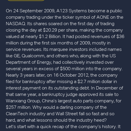
On 24 September 2009, A123 Systems become a public
company trading under the ticker symbol of AONE on the
NASDAQ. Its shares soared on the first day of trading
closing the day at $20.29 per share, making the company
valued at nearly $1.2 Billion. It had posted revenues of $36
million during the first six months of 2009, mostly in
service revenues. Its marquee investors included names
like GE, Qualcomm, and others who, along with the US
Department of Energy, had collectively invested over
several years in excess of $500 million into the company.
Nearly 3 years later, on 16 October 2012, the company
filed for bankruptcy after missing a $2.7 million dollar in
interest payment on its outstanding debt. In December of
that same year, a bankruptcy judge approved its sale to
Wanxiang Group, China’s largest auto parts company, for
$257 million. Why would a darling company of the
CleanTech industry and Wall Street fall so fast and so
hard, and what lessons should the industry heed?
Let’s start with a quick recap of the company’s history. It