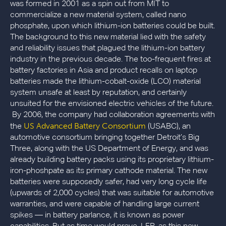
was formed in 2001 as a spin out from MIT to
commercialize a new material system, called nano
phosphate, upon which lithium-ion batteries could be built.
The background to this new material lied with the safety
and reliability issues that plagued the lithium-ion battery
industry in the previous decade. The too-frequent fires at
battery factories in Asia and product recalls on laptop
batteries made the lithium-cobalt-oxide (LCO) material
system unsafe at least by reputation, and certainly
unsuited for the envisioned electric vehicles of the future.
By 2006, the company had collaboration agreements with
US Advanced Battery Consortium
the
(USABC), an
automotive consortium bringing together Detroit’s Big
Three, along with the US Department of Energy, and was
already building battery packs using its proprietary lithium-
iron-phoshpate as its primary cathode material. The new
batteries were supposedly safer, had very long cycle life
(upwards of 2,000 cycles) that was suitable for automotive
warranties, and were capable of handling large current
spikes — in battery parlance, it is known as power