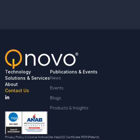
Technology
Publications & Events
Solutions & Services
News
About
Events
Contact Us
Blogs
Products & Insights
Privacy Policy & Cookie Notice
|
Site Map
|
ISO Certificate (PDF)
|
Patents