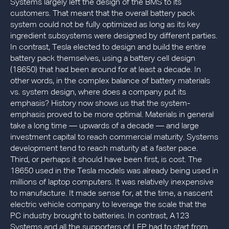
Systems largely left the design of the BMS to its
customers. That meant that the overall battery pack
system could not be fully optimized as long as its key
ingredient subsystems were designed by different parties.
In contrast, Tesla elected to design and build the entire
battery pack themselves, using a battery cell design
(18650) that had been around for at least a decade. In
other words, in the complex balance of battery materials
vs. system design, where does a company put its
emphasis? History now shows us that the system-
emphasis proved to be more optimal. Materials in general
take a long time — upwards of a decade — and large
investment capital to reach commercial maturity. Systems
development tend to reach maturity at a faster pace.
Third, or perhaps it should have been first, is cost. The
18650 used in the Tesla models was already being used in
millions of laptop computers. It was relatively inexpensive
to manufacture. It made sense for, at the time, a nascent
electric vehicle company to leverage the scale that the
PC industry brought to batteries. In contrast, A123
Systems and all the supporters of LFP had to start from