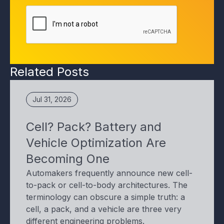
Related Posts
Jul 31, 2026
Cell? Pack? Battery and
Vehicle Optimization Are
Becoming One
Automakers frequently announce new cell-
to-pack or cell-to-body architectures. The
terminology can obscure a simple truth: a
cell, a pack, and a vehicle are three very
different engineering problems.