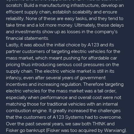
scratch: Build a manufacturing infrastructure, develop an
efficient supply chain, establish scalability and ensure
reliability. None of these are easy tasks, and they tend to
take time and a lot more money. Ultimately, these delays
and investments show up as losses in the company’s
financial statements.
Lastly, it was about the initial choice by A123 and its
partner customers of targeting electric vehicles for the
mass market, which meant pushing for affordable car
pricing thus introducing serious cost pressures on the
supply chain. The electric vehicle market is still in its
infancy, even after several years of government
incentives and increasing regulation. Therefore targeting
electric vehicles for the mass market was a tall order,
especially when performance and overall cost were not
matching those for traditional vehicles with an internal
combustion engine. It greatly increased the challenges
that the customers of A123 Systems had to overcome.
Over the past several years, we saw both TH!NK and
Fisker go bankrupt (Fisker was too acquired by Wanxiang).