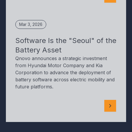
Mar 3, 2026
Software Is the "Seoul" of the
Battery Asset
Qnovo announces a strategic investment
from Hyundai Motor Company and Kia
Corporation to advance the deployment of
battery software across electric mobility and
future platforms.