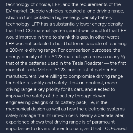
technology of choice, LFP, and the requirements of the
EV market. Electric vehicles required a long driving range,
which in turn dictated a high-energy density battery
technology. LFP has a substantially lower energy density
that the LCO material system, and it was doubtful that LFP
would improve in time to shrink this gap. In other words,
LFP was not suitable to build batteries capable of reaching
a 200-mile driving range. For comparison purposes, the
energy density of the A123 material system was nearly ⅓
that of the batteries used in the Tesla Roadster — the first
model of Tesla Motors. A123, and its list of partner EV
manufacturers, were willing to compromise driving range
for better reliability and safety. Tesla in contrast, made
driving range a key priority for its cars, and elected to
improve the safety of the battery through clever
engineering designs of its battery pack, i..e, in the
mechanical design as well as how the electronic systems
safely manage the lithium-ion cells. Nearly a decade later,
experience shows that driving range is of paramount
importance to drivers of electric cars, and that LCO-based