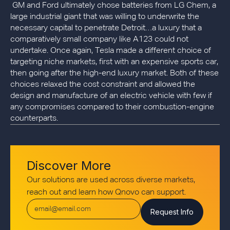
GM and Ford ultimately chose batteries from LG Chem, a
large industrial giant that was willing to underwrite the
necessary capital to penetrate Detroit…a luxury that a
comparatively small company like A123 could not
undertake. Once again, Tesla made a different choice of
targeting niche markets, first with an expensive sports car,
then going after the high-end luxury market. Both of these
choices relaxed the cost constraint and allowed the
design and manufacture of an electric vehicle with few if
any compromises compared to their combustion-engine
counterparts.
Discover More
Our solutions are used across diverse markets,
reach out and learn how Qnovo can support.