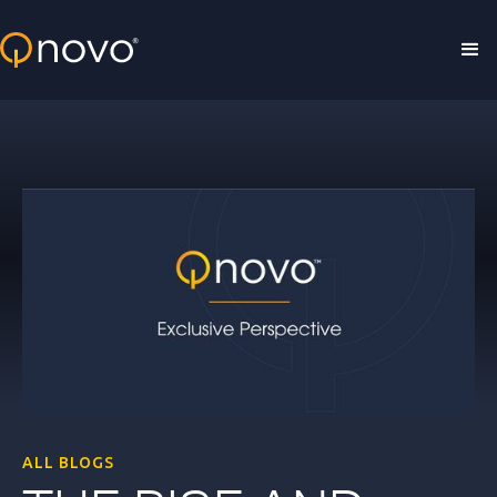
Skip to main content
ALL BLOGS