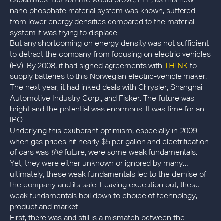
capabilities. But as time would prove, LFP, as this new
nano phosphate material system was known, suffered
from lower energy densities compared to the material
system it was trying to displace.
But any shortcoming on energy density was not sufficient
to detract the company from focusing on electric vehicles
TH!NK
(EV). By 2008, it had signed agreements with
to
supply batteries to this Norwegian electric-vehicle maker.
The next year, it had inked deals with Chrysler, Shanghai
Automotive Industry Corp., and Fisker. The future was
bright and the potential was enormous. It was time for an
IPO.
Underlying this exuberant optimism, especially in 2009
when gas prices hit nearly $5 per gallon and electrification
of cars was
the
future, were some weak fundamentals.
Yet, they were either unknown or ignored by many…
ultimately, these weak fundamentals led to the demise of
the company and its sale. Leaving execution out, these
weak fundamentals boil down to choice of technology,
product and market.
First, there was and still is a mismatch between the