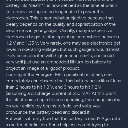
battery : its "death" : is now defined as the time at which
its terminal voltage is no longer able to power the
electronics. This is somewhat subjective because that
clearly depends on the quality and sophistication of the
electronics in your gadget. Usually, many inexpensive
electronics begin to stop operating somewhere between
1.2 V and 1.35 V. Very rarely, one may see electronics get
lower in operating voltages but such gadgets would most
likely be associated with higher price points, and could
very well just use an embedded lithium-ion battery to
project an image of a "good" product.
Looking at the Energizer E91 specification sheet, one
immediately can observe that this battery has a life of less
than 2 hours to hit 1.3 V, and 3 hours to hit 1.2 V
(assuming a discharge current of 250 mA). At this point,
the electronics begin to stop operating; the cheap display
on your child's toy begins to fade, and voila, you
pronounce the battery dead and discard it.
But wait! Is it really true that the battery is dead? Again, it is
a matter of definition. For a helpless parent trying to