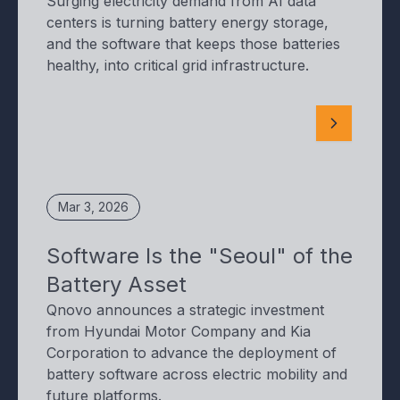
Surging electricity demand from AI data
centers is turning battery energy storage,
and the software that keeps those batteries
healthy, into critical grid infrastructure.
Mar 3, 2026
Software Is the "Seoul" of the
Battery Asset
Qnovo announces a strategic investment
from Hyundai Motor Company and Kia
Corporation to advance the deployment of
battery software across electric mobility and
future platforms.