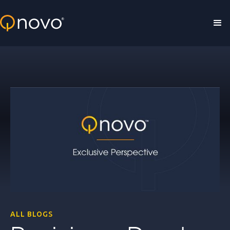
Skip to main content
ALL BLOGS