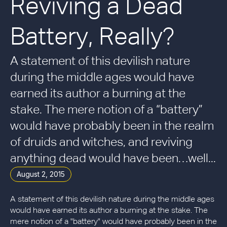
Reviving a Dead
Battery, Really?
A statement of this devilish nature
during the middle ages would have
earned its author a burning at the
stake. The mere notion of a “battery”
would have probably been in the realm
of druids and witches, and reviving
anything dead would have been…well...
August 2, 2015
A statement of this devilish nature during the middle ages
would have earned its author a burning at the stake. The
mere notion of a "battery" would have probably been in the