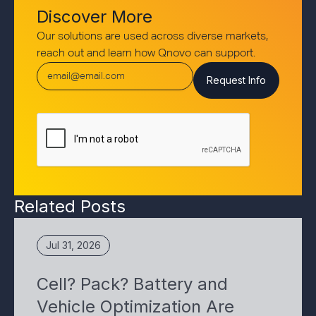
Discover More
Our solutions are used across diverse markets,
reach out and learn how Qnovo can support.
Related Posts
Jul 31, 2026
Cell? Pack? Battery and
Vehicle Optimization Are