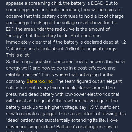
appease a screaming child, the battery is DEAD. But to
some engineers and entrepreneurs, they will be quick to
observe that this battery continues to hold a lot of charge
and energy. Looking at the voltage chart above for the
E91, the area under the red curve is the amount of
"energy" that the battery holds. So it becomes
immediately clear that if the battery is declared dead at 1.2
V, it continues to hold about 75% of its original energy.
This is a lot!
So the magic question becomes how to access this extra
energy well? and how to do so in a cost-effective and
reliable manner? This is where I will put a plug for the
Batteroo Inc
company
.. The team figured out an elegant
solution to put a very thin reusable sleeve around the
presumed dead battery with low-power electronics that
will "boost and regulate" the raw terminal voltage of the
battery back up to a higher voltage, say 1.5 V, sufficient
now to operate a gadget. This has an effect of reviving this
"dead" battery and substantially extending its life. I love
clever and simple ideas! Batteroo's challenge is now to