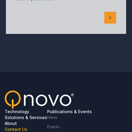
Technology
Publications & Events
Solutions & Services
News
About
Events
Contact Us