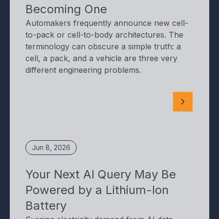
Becoming One
Automakers frequently announce new cell-
to-pack or cell-to-body architectures. The
terminology can obscure a simple truth: a
cell, a pack, and a vehicle are three very
different engineering problems.
Jun 8, 2026
Your Next AI Query May Be
Powered by a Lithium-Ion
Battery