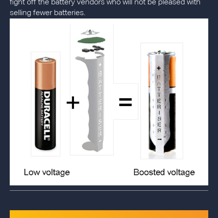
fight off the battery vendors who will not be pleased with
selling fewer batteries.