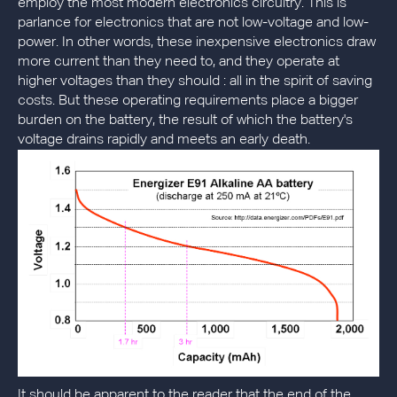
employ the most modern electronics circuitry. This is
parlance for electronics that are not low-voltage and low-
power. In other words, these inexpensive electronics draw
more current than they need to, and they operate at
higher voltages than they should : all in the spirit of saving
costs. But these operating requirements place a bigger
burden on the battery, the result of which the battery's
voltage drains rapidly and meets an early death.
It should be apparent to the reader that the end of the