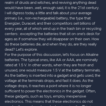
realm of druids and witches, and reviving anything dead
would have been...well, enough said, it is the 21st century.
I will digress today a little and talk about your average
primary (i.e., non-rechargeable) battery, the type that
Energizer, Duracell, and their competitors sell billions of
every year, all of which wind up in the trash bin or recycling
centers : excepting the batteries that sit on one's desk for
ages as if somehow they will disappear on their own. How
do these batteries die, and when they do, are they really
dead? Let's explore.
For the purpose of this discussion, let's focus on Alkaline
batteries. The typical ones, like AA or AAA, are nominally
rated at 1.5 V. In other words, when they are fresh and
unused, one would measure 1.5 V at the battery terminals.
As the battery is inserted into a gadget and gets used, the
voltage at the terminals drops, and fast it does. As the
voltage drops, it reaches a point where it is no longer
sufficient to power the electronics in the gadget. Often,
these gadgets, such as toys, employ inexpensive
electronics. This means that these electronics do not