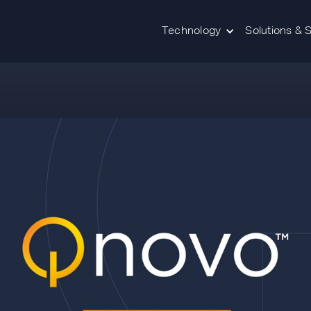
Technology
Solutions & 