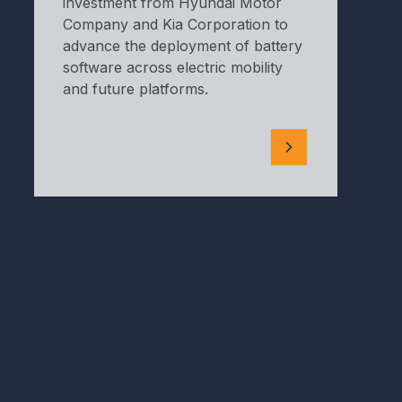
investment from Hyundai Motor
Company and Kia Corporation to
advance the deployment of battery
software across electric mobility
and future platforms.