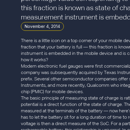
this fraction is known as state of ch
measurement instrument is embedded
November 4, 2014
There is a little icon on a top corner of your mobile 
fraction that your battery is full — this fraction is k
instrument is embedded in the mobile device and is c
how it works?
Modern electronic fuel gauges were first commercializ
company was subsequently acquired by Texas Instrume
prefix. Several other semiconductor companies offer s
Instruments, and more recently, Qualcomm who integr
chip (PMIC) for mobile devices.
The basic principle of measuring state of charge is ra
potential is a direct function of the state of charge. T
measured at the terminals of the battery — now here’s
has to let the battery sit for a long duration of time 
voltage is then a direct measure of the SoC. For a parti