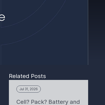
Related Posts
Jul 31, 2026
Cell? Pack? Battery and