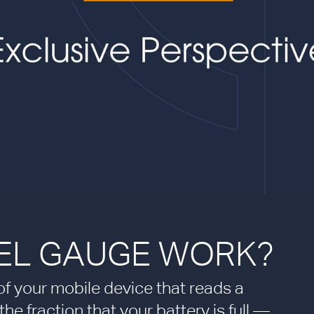
EL GAUGE WORK?
r of your mobile device that reads a
e fraction that your battery is full —