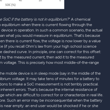
oC if the battery is not in equilibrium?
” A chemical
n equilibrium when there is current flowing through the
le device in operation. In such a common scenario, the actual
er than what you would measure in equilibrium. That’s because
when there is current flow, the voltage is now lower by a value
ce (if you recall Ohm’s law from your high school science
lue dashed curve. In principle, one can correct for this offset:
 it by the measured current, then add it to the measured
ium voltage. This is precisely how most middle-of-the-range
the mobile device is in sleep mode (say in the middle of the
librium voltage. It may take tens of minutes for a battery to
rations to make a SoC measurement is not terribly practical.
inherent errors. That’s because the internal resistance of
 which are difficult to correct for or characterize in real life.
ore. Such an error may be inconsequential when the battery
ce is near empty: an end user would be shocked if he or she