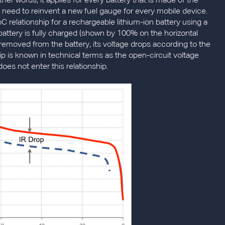
other words, it applies for every battery that is made of the
need to reinvent a new fuel gauge for every mobile device.
C relationship for a rechargeable lithium-ion battery using a
ttery is fully charged (shown by 100% on the horizontal
is removed from the battery, its voltage drops according to the
hip is known in technical terms as the open-circuit voltage
does not enter this relationship.