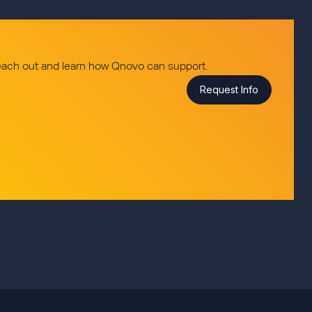
reach out and learn how Qnovo can support.