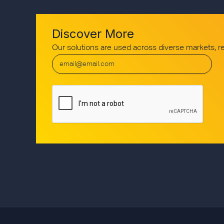
Discover More
Our solutions are used across diverse markets, 