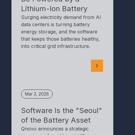
Lithium-Ion Battery
Surging electricity demand from AI
data centers is turning battery
energy storage, and the software
that keeps those batteries healthy,
into critical grid infrastructure.
Mar 3, 2026
Software Is the "Seoul"
of the Battery Asset
Qnovo announces a strategic