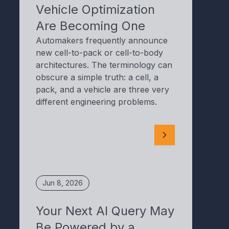
Vehicle Optimization
Are Becoming One
Automakers frequently announce
new cell-to-pack or cell-to-body
architectures. The terminology can
obscure a simple truth: a cell, a
pack, and a vehicle are three very
different engineering problems.
Jun 8, 2026
Your Next AI Query May
Be Powered by a