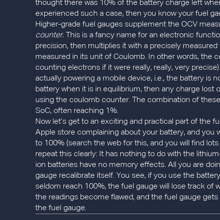
thought there was 10% of the battery charge left when i
experienced such a case, then you know your fuel gaug
Higher-grade fuel gauges supplement the OCV measu
counter.
This is a fancy name for an electronic functi
precision, then multiplies it with a precisely measured
measured in its unit of Coulomb. In other words, the c
counting electrons if it were really, really, very preci
actually powering a mobile device, i.e., the battery is 
battery when it is in equilibrium, then any charge lost
using the coulomb counter. The combination of thes
SoC, often reaching 1%.
Now let’s get to an exciting and practical part of the 
Apple store complaining about your battery, and you we
to 100% (search the web for this, and you will find lots
repeat this clearly: It has nothing to do with the lithi
ion batteries have no memory effects. All you are doing
gauge recalibrate itself. You see, if you use the batte
seldom reach 100%, the fuel gauge will lose track of w
the readings become flawed, and the fuel gauge gets 
the fuel gauge.