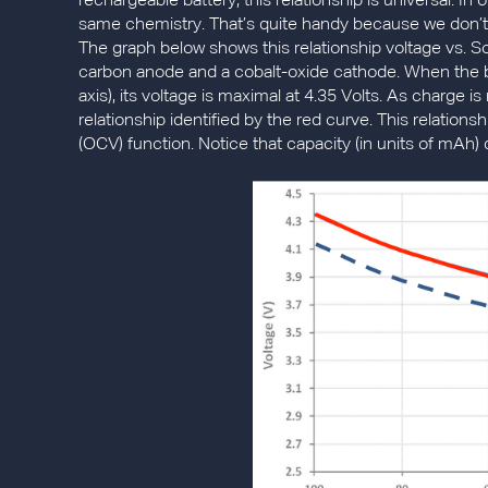
rechargeable battery, this relationship is universal. In 
same chemistry. That’s quite handy because we don’t 
The graph below shows this relationship voltage vs. So
carbon anode and a cobalt-oxide cathode. When the ba
axis), its voltage is maximal at 4.35 Volts. As charge 
relationship identified by the red curve. This relations
(OCV) function. Notice that capacity (in units of mAh) 