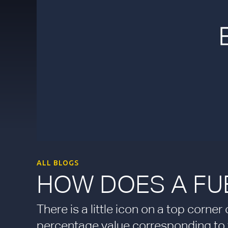
ALL BLOGS
HOW DOES A FU
There is a little icon on a top corne
percentage value corresponding to th