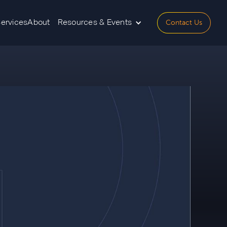
Contact Us
Services
About
Resources & Events