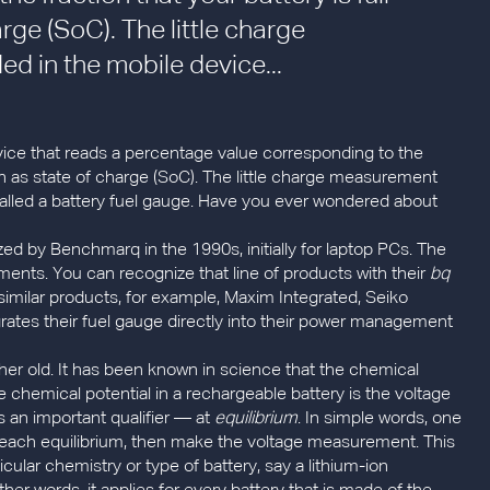
arge (SoC). The little charge
 in the mobile device...
device that reads a percentage value corresponding to the
nown as state of charge (SoC). The little charge measurement
alled a battery fuel gauge. Have you ever wondered about
ed by Benchmarq in the 1990s, initially for laptop PCs. The
nts. You can recognize that line of products with their
bq
imilar products, for example, Maxim Integrated, Seiko
ates their fuel gauge directly into their power management
ther old. It has been known in science that the chemical
he chemical potential in a rechargeable battery is the voltage
 an important qualifier — at
equilibrium
. In simple words, one
to reach equilibrium, then make the voltage measurement. This
cular chemistry or type of battery, say a lithium-ion