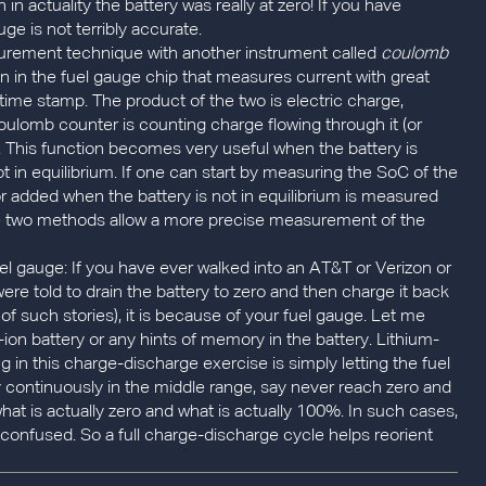
n actuality the battery was really at zero! If you have
e is not terribly accurate.
rement technique with another instrument called
coulomb
on in the fuel gauge chip that measures current with great
 time stamp. The product of the two is electric charge,
oulomb counter is counting charge flowing through it (or
se). This function becomes very useful when the battery is
not in equilibrium. If one can start by measuring the SoC of the
 or added when the battery is not in equilibrium is measured
e two methods allow a more precise measurement of the
fuel gauge: If you have ever walked into an AT&T or Verizon or
re told to drain the battery to zero and then charge it back
 of such stories), it is because of your fuel gauge. Let me
um-ion battery or any hints of memory in the battery. Lithium-
 in this charge-discharge exercise is simply letting the fuel
ry continuously in the middle range, say never reach zero and
hat is actually zero and what is actually 100%. In such cases,
confused. So a full charge-discharge cycle helps reorient