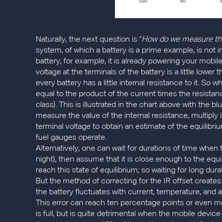
Naturally, the next question is “
How do we measure the S
system, of which a battery is a prime example, is not i
battery, for example, it is already powering your mobi
voltage at the terminals of the battery is a little low
every battery has a little internal resistance to it. So 
equal to the product of the current times the resistan
class). This is illustrated in the chart above with the b
measure the value of the internal resistance, multiply
terminal voltage to obtain an estimate of the equilibr
fuel gauges operate.
Alternatively, one can wait for durations of time when 
night), then assume that it is close enough to the equi
reach this state of equilibrium; so waiting for long du
But the method of correcting for the IR offset creates 
the battery fluctuates with current, temperature, and age
This error can reach ten percentage points or even m
is full, but is quite detrimental when the mobile devi