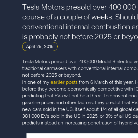
Tesla Motors presold over 400,000 M
course of a couple of weeks. Should
conventional internal combustion e
is probably not before 2025 or beyo
April 29, 2016
Tesla Motors presold over 400,000 Model 3 electric ve
traditional carmakers with conventional internal com
not before 2025 or beyond.
earlier posts
In one of my
from 6 March of this year, I
before they become economically competitive with IC
predicting that EVs will not be a threat to convention
gasoline prices and other factors, they predict that EV
new cars sold in the US, itself about 1/4 of all global 
381,000 EVs sold in the US in 2025, or 3% of all US ca
predicts instead an increasing penetration of hybrid 