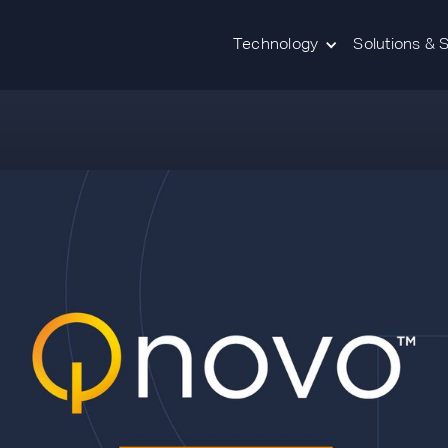
Technology
Solutions & 