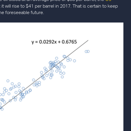
it will rise to $41 per barrel in 2017. That is certain to keep
he foreseeable future.