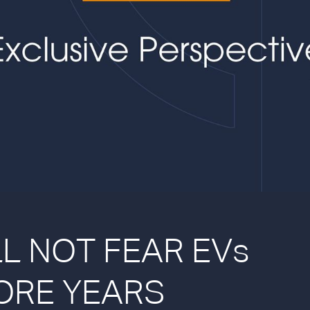
L NOT FEAR EVs
ORE YEARS