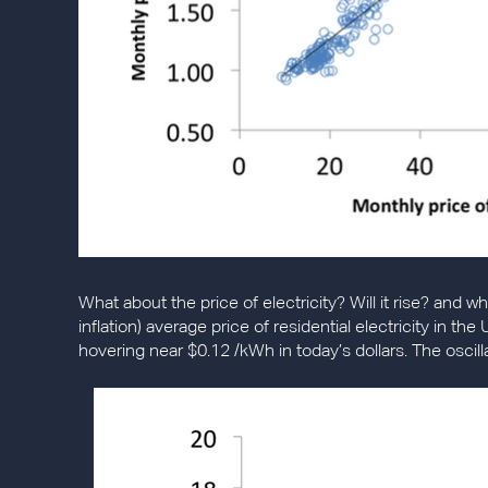
What about the price of electricity? Will it rise? and wha
inflation) average price of residential electricity in 
hovering near $0.12 /kWh in today’s dollars. The oscilla