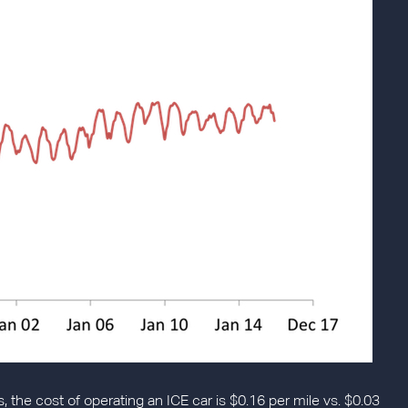
s, the cost of operating an ICE car is $0.16 per mile vs. $0.03