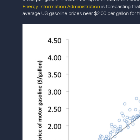
Energy Information Administration
is forecasting that 
average US gasoline prices near $2.00 per gallon for t