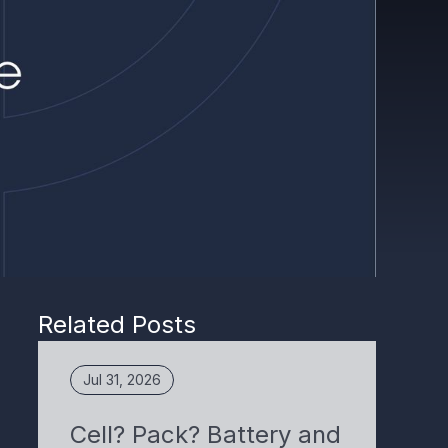
Related Posts
Jul 31, 2026
Cell? Pack? Battery and