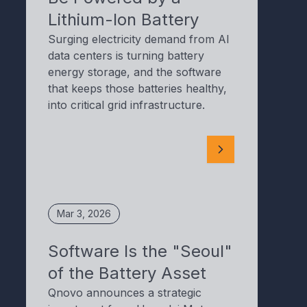
Lithium-Ion Battery
Surging electricity demand from AI
data centers is turning battery
energy storage, and the software
that keeps those batteries healthy,
into critical grid infrastructure.
Mar 3, 2026
Software Is the "Seoul"
of the Battery Asset
Qnovo announces a strategic