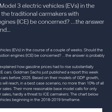
odel 3 electric vehicles (EVs) in the
 the traditional carmakers with
ngines (ICE) be concerned? …the answer
nd...
hicles (EVs) in the course of a couple of weeks. Should the
bustion engines (ICE) be concerned? …the answer is probably
 explained how gasoline prices had to rise substantially
E cars. Goldman Sachs just published a report this week
al cars before 2025. Based on their models of GDP growth,
s will reach, in a best case scenario, no more than 10% of all
car sales. Their more reasonable base model calls for only
r sales, hardly a threat to ICE carmakers. The chart below
vehicles beginning in the 2018-2019 timeframe.