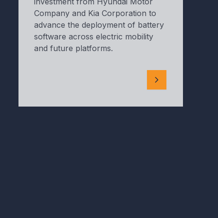
investment from Hyundai Motor
Company and Kia Corporation to
advance the deployment of battery
software across electric mobility
and future platforms.