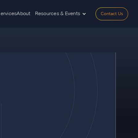
Contact Us
Services
About
Resources & Events