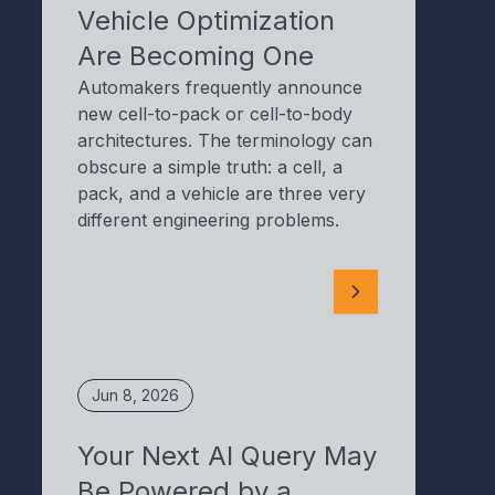
Vehicle Optimization
Are Becoming One
Automakers frequently announce
new cell-to-pack or cell-to-body
architectures. The terminology can
obscure a simple truth: a cell, a
pack, and a vehicle are three very
different engineering problems.
Jun 8, 2026
Your Next AI Query May
Be Powered by a