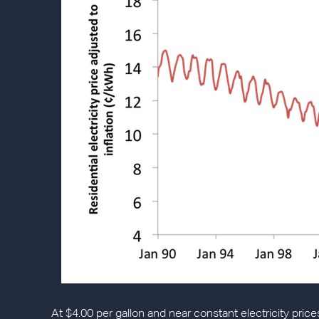
At $4.00 per gallon and near constant electricity price