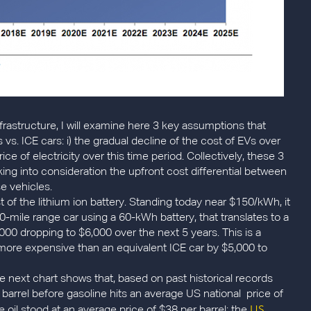
frastructure, I will examine here 3 key assumptions that
s. ICE cars: i) the gradual decline of the cost of EVs over
price of electricity over this time period. Collectively, these 3
ing into consideration the upfront cost differential between
e vehicles.
t of the lithium ion battery. Standing today near $150/kWh, it
-mile range car using a 60-kWh battery, that translates to a
000 dropping to $6,000 over the next 5 years. This is a
n more expensive than an equivalent ICE car by $5,000 to
he next chart shows that, based on past historical records
barrel before gasoline hits an average US national price of
US
 oil stood at an average price of $38 per barrel; the