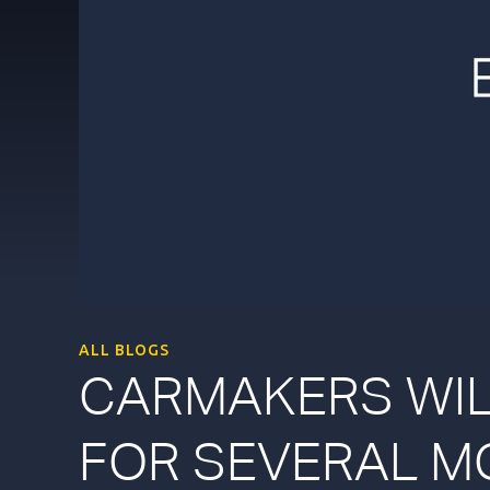
ALL BLOGS
CARMAKERS WIL
FOR SEVERAL M