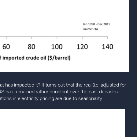
t has impacted it? It turns out that the real (i.e. adjusted for
the US has remained rather constant over the past decades,
tions in electricity pricing are due to seasonality.