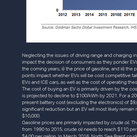
Neglecting the issues of driving range and charging in
impact the decision of consumers as they ponder EVs v
the coming years, ii) the price of gasoline, and iii) the 
points impact whether EVs will be cost competitive tak
EVs and ICE cars, as well as the cost of operating thes
The cost of buying an EV is primarily driven by the cos
is projected to decline to $100/kWh by 2021. For a 200
present battery cost (excluding the electronics) of $9,
significant reduction but an EV will most likely remai
$10,000.
Gasoline prices are primarily impacted by crude oil. T
from 1990 to 2015, crude oil needs to reach $110 per 
$4.00 per gallon. In March 2016, North Sea Brent crude