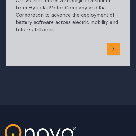
Qnovo announces a strategic investment
from Hyundai Motor Company and Kia
Corporation to advance the deployment of
battery software across electric mobility and
future platforms.