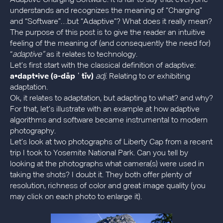
understands and recognizes the meaning of “Charging”
and “Software”…but “Adaptive”? What does it really mean?
The purpose of this post is to give the reader an intuitive
feeling of the meaning of (and consequently the need for)
“
adaptive”
as it relates to technology.
Let’s first start with the classical definition of adaptive:
a•dapt•ive (ə-dăp ˈ tĭv)
adj
. Relating to or exhibiting
adaptation.
Ok, it relates to adaptation, but adapting to what? and why?
For that, let’s illustrate with an example at how adaptive
algorithms and software became instrumental to modern
photography.
Let’s look at two photographs of Liberty Cap from a recent
trip I took to Yosemite National Park. Can you tell by
looking at the photographs what camera(s) were used in
taking the shots? I doubt it. They both offer plenty of
resolution, richness of color and great image quality (you
may click on each photo to enlarge it).