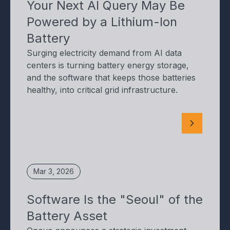
Your Next AI Query May Be
Powered by a Lithium-Ion
Battery
Surging electricity demand from AI data
centers is turning battery energy storage,
and the software that keeps those batteries
healthy, into critical grid infrastructure.
Mar 3, 2026
Software Is the "Seoul" of the
Battery Asset