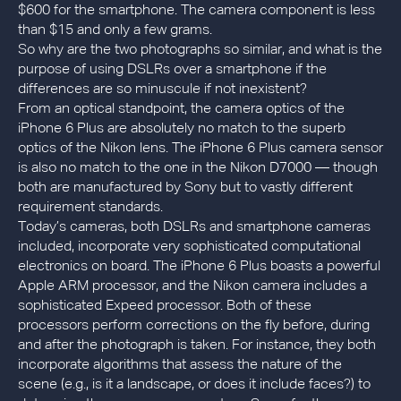
$600 for the smartphone. The camera component is less
than $15 and only a few grams.
So why are the two photographs so similar, and what is the
purpose of using DSLRs over a smartphone if the
differences are so minuscule if not inexistent?
From an optical standpoint, the camera optics of the
iPhone 6 Plus are absolutely no match to the superb
optics of the Nikon lens. The iPhone 6 Plus camera sensor
is also no match to the one in the Nikon D7000 — though
both are manufactured by Sony but to vastly different
requirement standards.
Today’s cameras, both DSLRs and smartphone cameras
included, incorporate very sophisticated computational
electronics on board. The iPhone 6 Plus boasts a powerful
Apple ARM processor, and the Nikon camera includes a
sophisticated Expeed processor. Both of these
processors perform corrections on the fly before, during
and after the photograph is taken. For instance, they both
incorporate algorithms that assess the nature of the
scene (e.g., is it a landscape, or does it include faces?) to