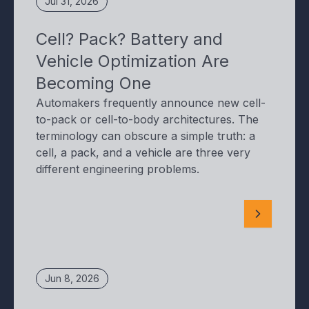
Jul 31, 2026
Cell? Pack? Battery and
Vehicle Optimization Are
Becoming One
Automakers frequently announce new cell-
to-pack or cell-to-body architectures. The
terminology can obscure a simple truth: a
cell, a pack, and a vehicle are three very
different engineering problems.
Jun 8, 2026