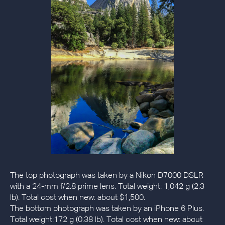
The top photograph was taken by a Nikon D7000 DSLR
with a 24-mm f/2.8 prime lens. Total weight: 1,042 g (2.3
lb). Total cost when new: about $1,500.
The bottom photograph was taken by an iPhone 6 Plus.
Total weight:172 g (0.38 lb). Total cost when new: about