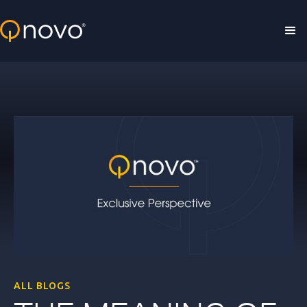
Skip to main content
ALL BLOGS