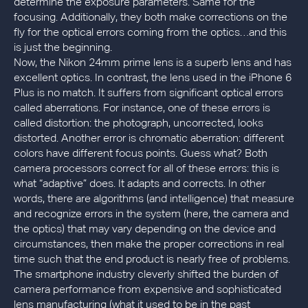
determine the exposure parameters. Same for the
focusing. Additionally, they both make corrections on the
fly for the optical errors coming from the optics…and this
is just the beginning.
Now, the Nikon 24mm prime lens is a superb lens and has
excellent optics. In contrast, the lens used in the iPhone 6
Plus is no match. It suffers from significant optical errors
called aberrations. For instance, one of these errors is
called distortion: the photograph, uncorrected, looks
distorted. Another error is chromatic aberration: different
colors have different focus points. Guess what? Both
camera processors correct for all of these errors: this is
what “adaptive” does. It adapts and corrects. In other
words, there are algorithms (and intelligence) that measure
and recognize errors in the system (here, the camera and
the optics) that may vary depending on the device and
circumstances, then make the proper corrections in real
time such that the end product is nearly free of problems.
The smartphone industry cleverly shifted the burden of
camera performance from expensive and sophisticated
lens manufacturing (what it used to be in the past