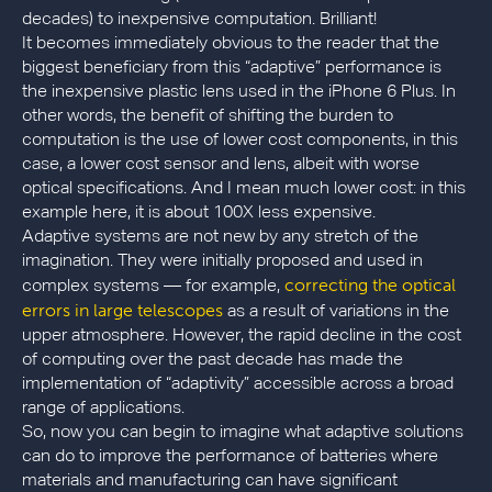
decades) to inexpensive computation. Brilliant!
It becomes immediately obvious to the reader that the
biggest beneficiary from this “adaptive” performance is
the inexpensive plastic lens used in the iPhone 6 Plus. In
other words, the benefit of shifting the burden to
computation is the use of lower cost components, in this
case, a lower cost sensor and lens, albeit with worse
optical specifications. And I mean much lower cost: in this
example here, it is about 100X less expensive.
Adaptive systems are not new by any stretch of the
imagination. They were initially proposed and used in
correcting the optical
complex systems — for example,
errors in large telescopes
as a result of variations in the
upper atmosphere. However, the rapid decline in the cost
of computing over the past decade has made the
implementation of “adaptivity” accessible across a broad
range of applications.
So, now you can begin to imagine what adaptive solutions
can do to improve the performance of batteries where
materials and manufacturing can have significant