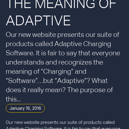
THE MEANING OF
ADAPTIVE
Our new website presents our suite of
products called Adaptive Charging
Software. It is fair to say that everyone
understands and recognizes the
meaning of “Charging” and
“Software”…but “Adaptive”? What
does it really mean? The purpose of
this...
January 16, 2016
Our new website presents our suite of products called
Adaptive Charging Software. It is fair to say that everyone