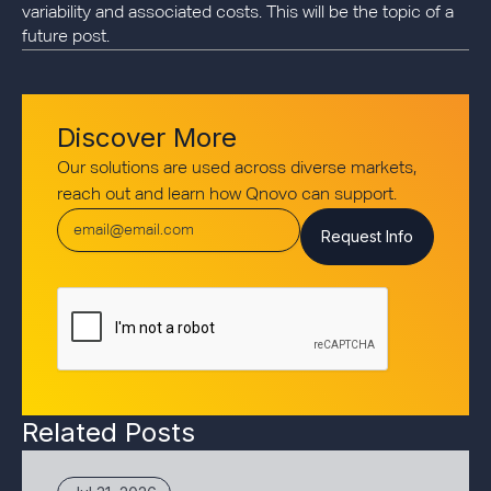
variability and associated costs. This will be the topic of a
future post.
Discover More
Our solutions are used across diverse markets,
reach out and learn how Qnovo can support.
Related Posts