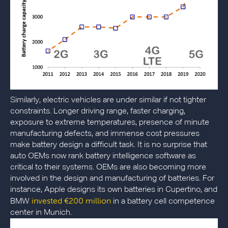
Similarly, electric vehicles are under similar if not tighter
constraints. Longer driving range, faster charging,
exposure to extreme temperatures, presence of minute
manufacturing defects, and immense cost pressures
make battery design a difficult task. It is no surprise that
auto OEMs now rank battery intelligence software as
critical to their systems. OEMs are also becoming more
involved in the design and manufacturing of batteries. For
instance, Apple designs its own batteries in Cupertino, and
invested €200 million
BMW
in a battery cell competence
center in Munich.