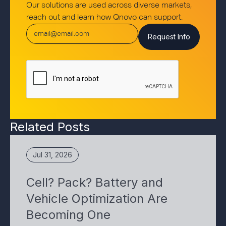
Our solutions are used across diverse markets,
reach out and learn how Qnovo can support.
Related Posts
Jul 31, 2026
Cell? Pack? Battery and
Vehicle Optimization Are
Becoming One