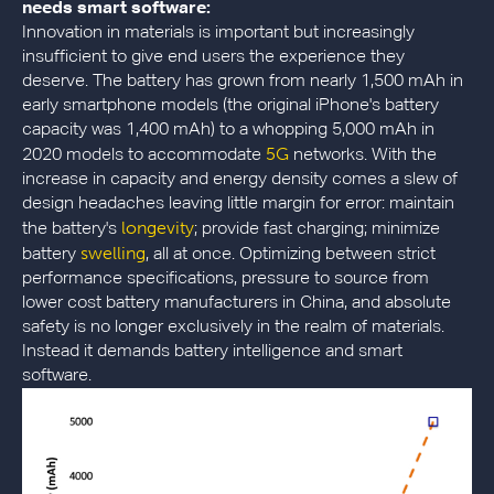
needs smart software:
Innovation in materials is important but increasingly
insufficient to give end users the experience they
deserve. The battery has grown from nearly 1,500 mAh in
early smartphone models (the original iPhone's battery
capacity was 1,400 mAh) to a whopping 5,000 mAh in
5G
2020 models to accommodate
networks. With the
increase in capacity and energy density comes a slew of
design headaches leaving little margin for error: maintain
longevity
the battery's
; provide fast charging; minimize
swelling
battery
, all at once. Optimizing between strict
performance specifications, pressure to source from
lower cost battery manufacturers in China, and absolute
safety is no longer exclusively in the realm of materials.
Instead it demands battery intelligence and smart
software.