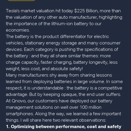
Tesla's market valuation hit today $225 Billion, more than
the valuation of any other auto manufacturer, highlighting
the importance of the lithium-ion battery to our
economies.
The battery is the product differentiator for electric
vehicles, stationary energy storage and many consumer
devices. Each category is pushing the specifications of
the battery : and they all share similar themes: more
charge capacity, faster charging, battery longevity, less
weight, less cost, and absolute safety!
Many manufacturers shy away from sharing lessons
learned from deploying batteries in large volume. In some
respect, it is understandable : the battery is a competitive
advantage. But by keeping opaque, the end user suffers.
At Qnovo, our customers have deployed our battery
management solutions on well over 100 million
smartphones. Along the way, we learned a few important
things. I will share here two relevant observations:
1.
Optimizing between performance, cost and safety