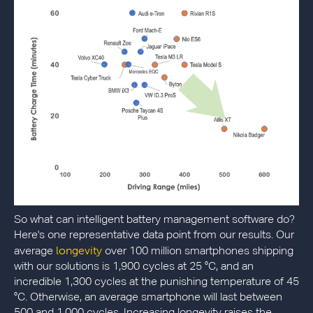
So what can intelligent battery management software do?
Here's one representative data point from our results. Our
longevity
average
over 100 million smartphones shipping
with our solutions is 1,900 cycles at 25 °C, and an
incredible 1,300 cycles at the punishing temperature of 45
°C. Otherwise, an average smartphone will last between
500 and 1,000 cycles. Increasing longevity raises the