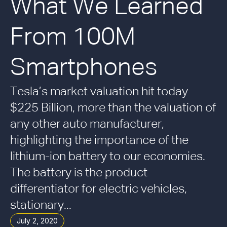
What We Learned
From 100M
Smartphones
Tesla’s market valuation hit today
$225 Billion, more than the valuation of
any other auto manufacturer,
highlighting the importance of the
lithium-ion battery to our economies.
The battery is the product
differentiator for electric vehicles,
stationary...
July 2, 2020