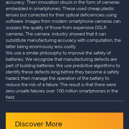
accuracy. Then innovation struck in the form of cameras
embedded in smartphones. These used cheap plastic
lenses but corrected for their optical deficiencies using
software. Images from modern smartphone cameras can
surpass the quality of those from expensive DSLR
cameras. The camera industry showed that it can
substitute manufacturing accuracy with computation, the
latter being enormously less costly.
We use a similar philosophy to improve the safety of
batteries. We recognize that manufacturing defects are
part of building batteries. We use predictive algorithms to
identify these defects long before they become a safety
hazard, then manage the operation of the battery to
reduce the risk of a failure. The result is that there were
zero unsafe failures over 100 million smartphones in the
field.
Discover More