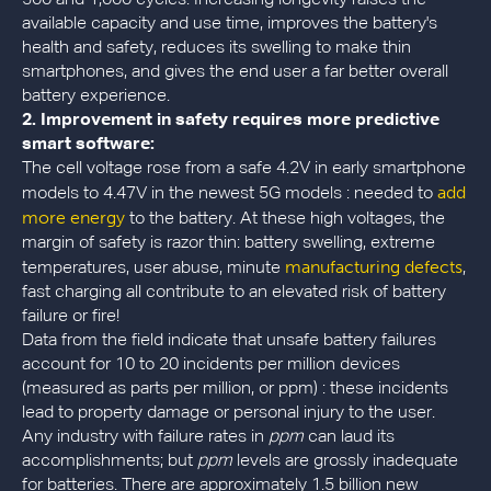
available capacity and use time, improves the battery's
health and safety, reduces its swelling to make thin
smartphones, and gives the end user a far better overall
battery experience.
2.
Improvement in safety requires more predictive
smart software:
The cell voltage rose from a safe 4.2V in early smartphone
add
models to 4.47V in the newest 5G models : needed to
more energy
to the battery. At these high voltages, the
margin of safety is razor thin: battery swelling, extreme
manufacturing defects
temperatures, user abuse, minute
,
fast charging all contribute to an elevated risk of battery
failure or fire!
Data from the field indicate that unsafe battery failures
account for 10 to 20 incidents per million devices
(measured as parts per million, or ppm) : these incidents
lead to property damage or personal injury to the user.
Any industry with failure rates in
ppm
can laud its
accomplishments; but
ppm
levels are grossly inadequate
for batteries. There are approximately 1.5 billion new