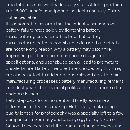
smartphones sold worldwide every year. At ten ppm, there
are 15,000 unsafe smartphone incidents annually! This is
not acceptable.
It is incorrect to assume that the industry can improve
battery failure rates solely by tightening battery
manufacturing processes. It is true that battery
manufacturing defects contribute to failure : but defects
are not the only reason why a battery may catch fire.
Improper operation, poor smartphone design and
specifications, and user abuse can all lead to premature
unsafe failure. Battery manufacturers, especially in China,
are also reluctant to add more controls and cost to their
manufacturing processes : battery manufacturing remains
an industry with thin financial profits at best, or more often
endemic losses.
Let's step back for a moment and briefly examine a
different industry: lens making. Historically, making high
quality lenses for photography was a specialty left to a few
companies in Germany and Japan, e.g., Leica, Nikon or
Canon. They excelled at their manufacturing prowess and