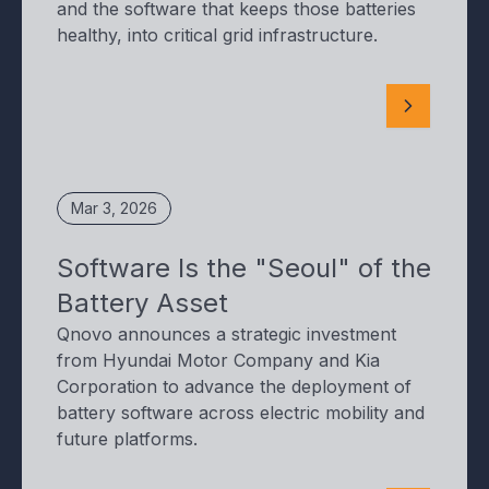
and the software that keeps those batteries
healthy, into critical grid infrastructure.
Mar 3, 2026
Software Is the "Seoul" of the
Battery Asset
Qnovo announces a strategic investment
from Hyundai Motor Company and Kia
Corporation to advance the deployment of
battery software across electric mobility and
future platforms.