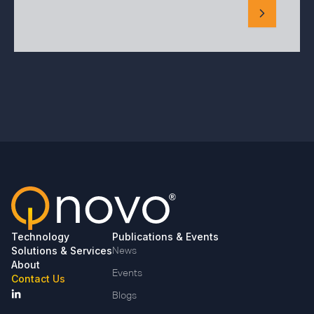
Technology
Publications & Events
Solutions & Services
News
About
Events
Contact Us
Blogs