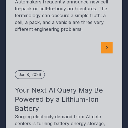
Automakers frequently announce new cell-
to-pack or cell-to-body architectures. The
terminology can obscure a simple truth: a
cell, a pack, and a vehicle are three very
different engineering problems.
Jun 8, 2026
Your Next AI Query May Be
Powered by a Lithium-Ion
Battery
Surging electricity demand from AI data
centers is turning battery energy storage,