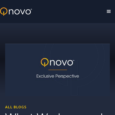
Skip to main content
ALL BLOGS