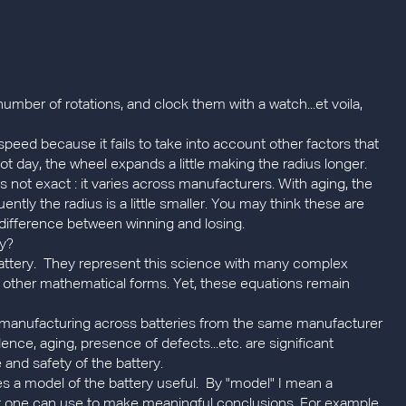
mber of rotations, and clock them with a watch...et voila,
speed because it fails to take into account other factors that
t day, the wheel expands a little making the radius longer.
is not exact : it varies across manufacturers. With aging, the
tly the radius is a little smaller. You may think these are
 difference between winning and losing.
ry?
battery. They represent this science with many complex
ral other mathematical forms. Yet, these equations remain
 in manufacturing across batteries from the same manufacturer
ce, aging, presence of defects...etc. are significant
and safety of the battery.
es a model of the battery useful. By "model" I mean a
hat one can use to make meaningful conclusions. For example,