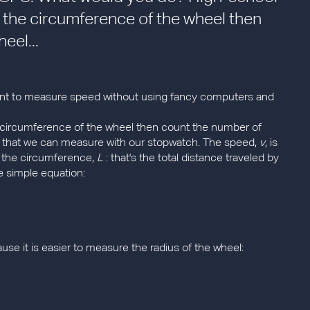
s the circumference of the wheel then
eel...
 want to measure speed without using fancy computers and
e circumference of the wheel then count the number of
e that we can measure with our stopwatch. The speed,
v
, is
by the circumference,
L
: that's the total distance traveled by
ne simple equation:
ause it is easier to measure the radius of the wheel: