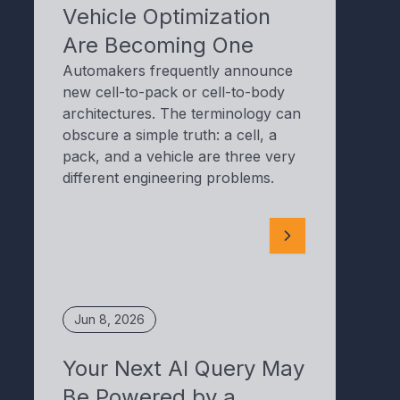
Vehicle Optimization
Are Becoming One
Automakers frequently announce
new cell-to-pack or cell-to-body
architectures. The terminology can
obscure a simple truth: a cell, a
pack, and a vehicle are three very
different engineering problems.
Jun 8, 2026
Your Next AI Query May
Be Powered by a