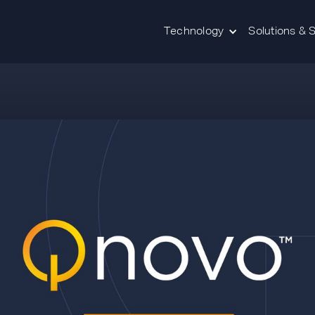
Technology
Solutions & 