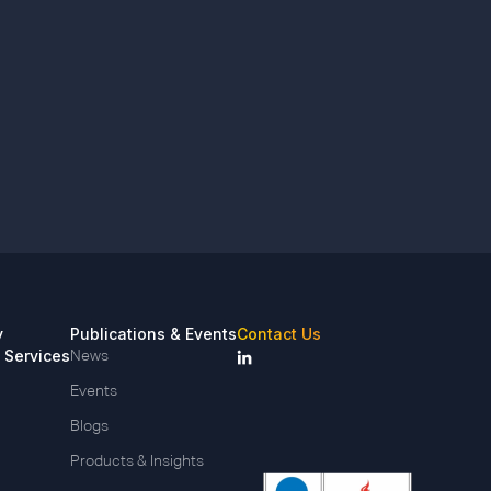
y
Publications & Events
Contact Us
 Services
News
Events
Blogs
Products & Insights