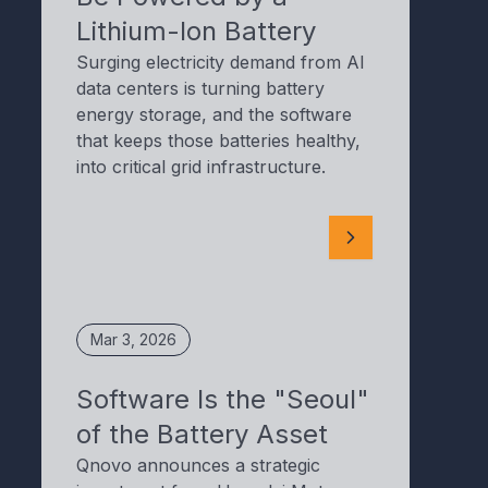
Lithium-Ion Battery
Surging electricity demand from AI
data centers is turning battery
energy storage, and the software
that keeps those batteries healthy,
into critical grid infrastructure.
Mar 3, 2026
Software Is the "Seoul"
of the Battery Asset
Qnovo announces a strategic