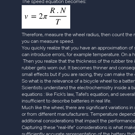
The speed equation becomes:
Therefore, measure the wheel radius, then count the nu
you can measure speed.
You quickly realize that you have an approximation of 
can introduce errors, for example temperature. On a ho
Then you realize that the thickness of the rubber tire 
rubber gets worn out. It becomes thinner and consequen
small effects but if you are racing, they can make the
So what is the relevance of a bicycle wheel to a batte
Scientists understand the electrochemistry inside a 
equations : like Fick's law, Tafel's equation, and seve
insufficient to describe batteries in real life.
Much like the wheel, there are significant variations
or from different manufacturers. Temperature dependen
additional considerations that impact the performance 
Capturing these "real-life" considerations is what mak
sufficiently accurate representation of the battery t