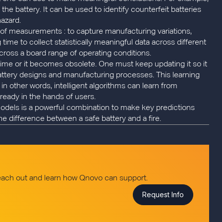
the battery. It can be used to identify counterfeit batteries
hazard.
s of measurements : to capture manufacturing variations,
time to collect statistically meaningful data across different
cross a board range of operating conditions.
 time or it becomes obsolete. One must keep updating it so it
attery designs and manufacturing processes. This learning
 : in other words, intelligent algorithms can learn from
ready in the hands of users.
models is a powerful combination to make key predictions
he difference between a safe battery and a fire.
reach out and learn how Qnovo can support.