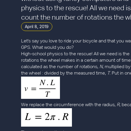
physics to the rescue! All we need i
count the number of rotations the wh
April 8, 2019
Let's say you love to ride your bicycle and that you
GPS. What would you do?
High-school physics to the rescue! All we need is th
rotations the wheel makes in a certain amount of tim
calculated as the number of rotations,
N
, multiplied 
the wheel : divided by the measured time,
T
. Put in o
We replace the circumference with the radius,
R
, bec