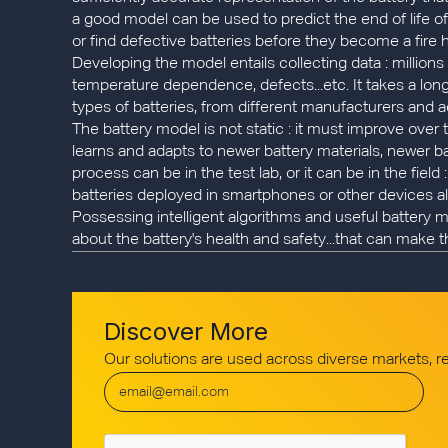
a good model can be used to predict the end of life of 
or find defective batteries before they become a fire 
Developing the model entails collecting data : million
temperature dependence, defects...etc. It takes a long 
types of batteries, from different manufacturers and a
The battery model is not static : it must improve over
learns and adapts to newer battery materials, newer b
process can be in the test lab, or it can be in the field
batteries deployed in smartphones or other devices al
Possessing intelligent algorithms and useful battery 
about the battery's health and safety...that can make t
Discover More
Our solutions are used across diverse markets, 