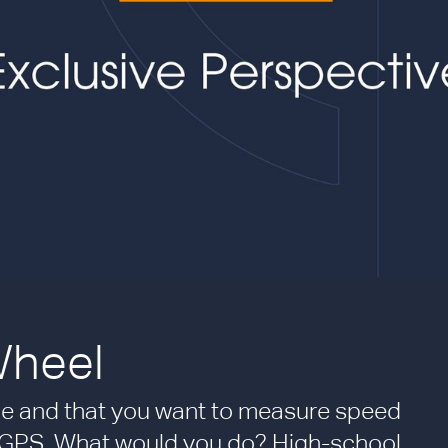
Wheel
ycle and that you want to measure speed
 GPS. What would you do? High-school