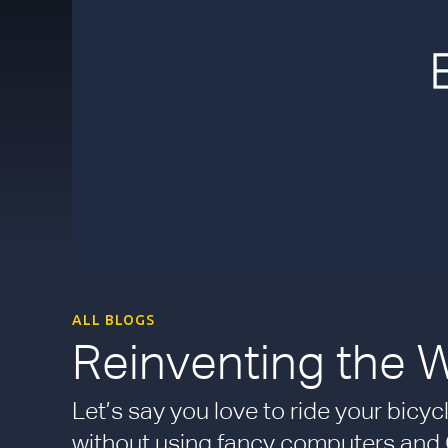
ALL BLOGS
Reinventing the 
Let’s say you love to ride your bic
without using fancy computers and