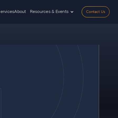
Contact Us
Services
About
Resources & Events