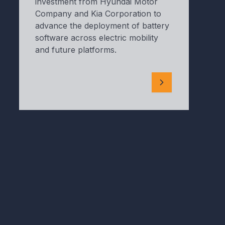
investment from Hyundai Motor
Company and Kia Corporation to
advance the deployment of battery
software across electric mobility
and future platforms.