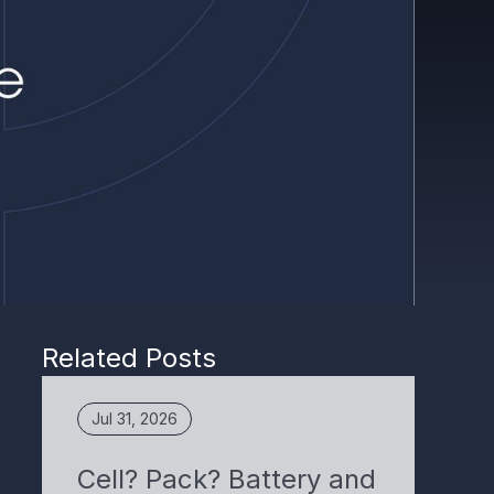
Related Posts
Jul 31, 2026
Cell? Pack? Battery and