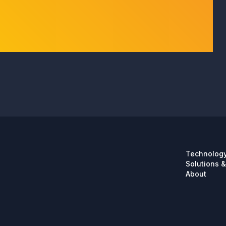
Technolog
Solutions &
About