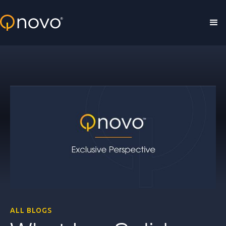
Skip to main content
ALL BLOGS