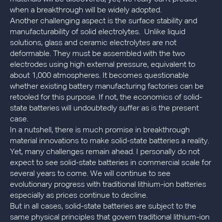
when a breakthrough will be widely adopted.
Another challenging aspect is the surface stability and
manufacturability of solid electrolytes. Unlike liquid
solutions, glass and ceramic electrolytes are not
deformable. They must be assembled with the two
electrodes using high external pressure, equivalent to
about 1,000 atmospheres. It becomes questionable
whether existing battery manufacturing factories can be
retooled for this purpose. If not, the economics of solid-
state batteries will undoubtedly suffer as is the present
case.
In a nutshell, there is much promise in breakthrough
material innovations to make solid-state batteries a reality.
Yet, many challenges remain ahead. I personally do not
expect to see solid-state batteries in commercial scale for
several years to come. We will continue to see
evolutionary progress with traditional lithium-ion batteries
especially as prices continue to decline.
But in all cases, solid-state batteries are subject to the
same physical principles that govern traditional lithium-ion