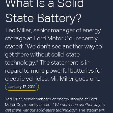
What Is a Solid
State Battery?
Ted Miller, senior manager of energy
storage at Ford Motor Co., recently
stated: “We don’t see another way to
get there without solid-state
technology.” The statement is in
regard to more powerful batteries for
electric vehicles. Mr. Miller goes on...
January 17, 2019
Ted Miller, senior manager of energy storage at Ford
Motor Co., recently stated: "
We don't see another way to
get there without solid-state technology.
" The statement