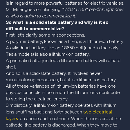
is in regard to more powerful batteries for electric vehicles.
Mr. Miller goes on clarifying: "
What I can't predict right now
is who is going to commercialize it
."
So what is a solid state battery and why is it so
difficult to commercialize?
First, let's clarify some misconceptions.
A polymer battery, known as a LiPo, is a lithium-ion battery.
A cylindrical battery, like an 18650 cell (used in the early
Tesla models) is also a lithium-ion battery.
A prismatic battery is too a lithium-ion battery with a hard
shell.
And so is a solid-state battery. It involves newer
manufacturing processes, but it is a lithium-ion battery.
All of these variances of lithium-ion batteries have one
physical principle in common: the lithium ions contribute
to storing the electrical energy.
Simplistically, a lithium-ion battery operates with lithium
two electrical
ions shuffling back and forth between
layers
: an anode and a cathode. When the ions are at the
cathode, the battery is discharged. When they move to