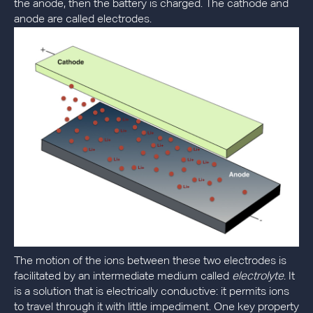
the anode, then the battery is charged. The cathode and
anode are called electrodes.
The motion of the ions between these two electrodes is
facilitated by an intermediate medium called
electrolyte
. It
is a solution that is electrically conductive: it permits ions
to travel through it with little impediment. One key property