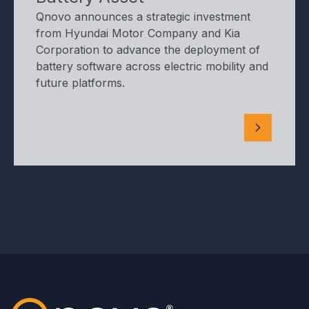
Qnovo announces a strategic investment
from Hyundai Motor Company and Kia
Corporation to advance the deployment of
battery software across electric mobility and
future platforms.