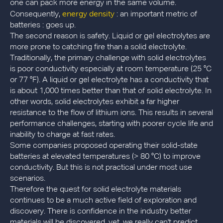
one can pack more energy in the same volume.
energy density
Consequently,
: an important metric of
batteries : goes up.
The second reason is safety. Liquid or gel electrolytes are
more prone to catching fire than a solid electrolyte.
Traditionally, the primary challenge with solid electrolytes
is poor conductivity especially at room temperature (25 °C
or 77 °F). A liquid or gel electrolyte has a conductivity that
is about 1,000 times better than that of solid electrolyte. In
other words, solid electrolytes exhibit a far higher
resistance to the flow of lithium ions. This results in several
performance challenges, starting with poorer cycle life and
inability to charge at fast rates.
Some companies proposed operating their solid-state
batteries at elevated temperatures (> 80 °C) to improve
conductivity. But this is not practical under most use
scenarios.
Therefore the quest for solid electrolyte materials
continues to be a much active field of exploration and
discovery. There is confidence in the industry better
materials will be discovered, yet, we really can't predict