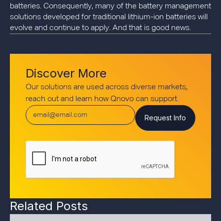
batteries. Consequently, many of the battery management
solutions developed for traditional lithium-ion batteries will
evolve and continue to apply. And that is good news.
Discover More
Our solutions are used across diverse markets,
reach out and learn how Qnovo can support.
Related Posts