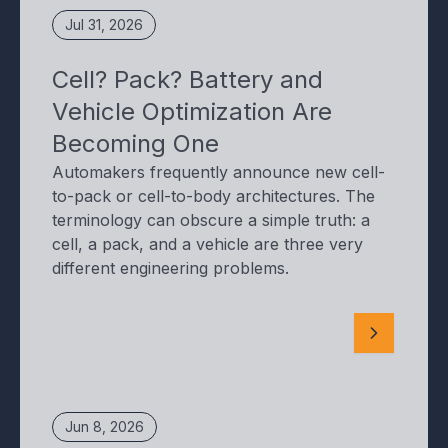
Jul 31, 2026
Cell? Pack? Battery and
Vehicle Optimization Are
Becoming One
Automakers frequently announce new cell-
to-pack or cell-to-body architectures. The
terminology can obscure a simple truth: a
cell, a pack, and a vehicle are three very
different engineering problems.
Jun 8, 2026