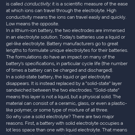
is called
conductivity
: it is a scientific measure of the ease
at which ions can travel through the electrolyte. High
conductivity means the ions can travel easily and quickly.
Low means the opposite.
In a lithium-ion battery, the two electrodes are immersed
in an electrolyte solution. Today's batteries use a liquid or
gel-like electrolyte. Battery manufacturers go to great
lengths to formulate unique electrolytes for their batteries.
The formulations do have an impact on many of the
battery's specifications, in particular cycle life (the number
of times a battery can be charged and discharged).
In a solid-state battery, the liquid or gel electrolyte
disappears. It is instead replaced by a "solid-state" layer
sandwiched between the two electrodes. "Solid-state"
means this layer is not a liquid, but a physical solid. The
material can consist of a ceramic, glass, or even a plastic-
like polymer, or some type of mixture of all three.
So why use a solid electrolyte? There are two major
reasons. First, a battery with solid electrolyte occupies a
lot less space than one with liquid electrolyte. That means