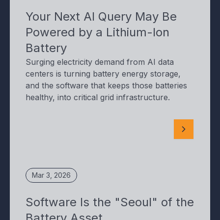
Your Next AI Query May Be
Powered by a Lithium-Ion
Battery
Surging electricity demand from AI data
centers is turning battery energy storage,
and the software that keeps those batteries
healthy, into critical grid infrastructure.
Mar 3, 2026
Software Is the "Seoul" of the
Battery Asset