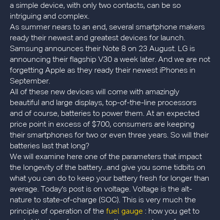
a simple device, with only two contacts, can be so
intriguing and complex.
As summer nears to an end, several smartphone makers
ready their newest and greatest devices for launch.
Samsung announces their Note 8 on 23 August. LG is
announcing their flagship V30 a week later. And we are not
forgetting Apple as they ready their newest iPhones in
September.
All of these new devices will come with amazingly
beautiful and large displays, top-of-the-line processors
and of course, batteries to power them. At an expected
price point in excess of $700, consumers are keeping
their smartphones for two or even three years. So will their
batteries last that long?
We will examine here one of the parameters that impact
the longevity of the battery...and give you some tidbits on
what you can do to keep your battery fresh for longer than
average. Today's post is on voltage. Voltage is the alt-
nature to state-of-charge (SOC). This is very much the
fuel gauge
principle of operation of the
: how you get to