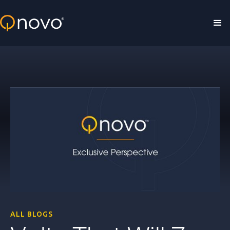
Skip to main content
ALL BLOGS