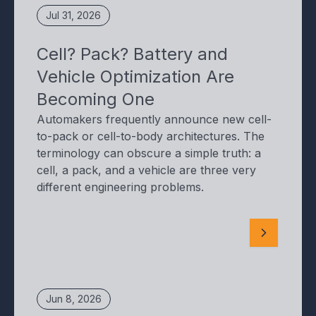
Jul 31, 2026
Cell? Pack? Battery and
Vehicle Optimization Are
Becoming One
Automakers frequently announce new cell-
to-pack or cell-to-body architectures. The
terminology can obscure a simple truth: a
cell, a pack, and a vehicle are three very
different engineering problems.
Jun 8, 2026