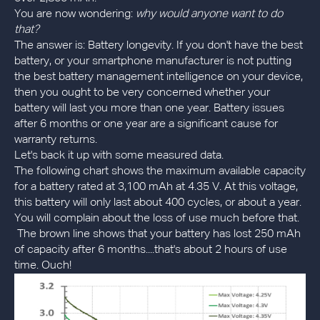
You are now wondering:
why would anyone want to do
that?
The answer is: Battery longevity. If you don't have the best
battery, or your smartphone manufacturer is not putting
the best battery management intelligence on your device,
then you ought to be very concerned whether your
battery will last you more than one year. Battery issues
after 6 months or one year are a significant cause for
warranty returns.
Let's back it up with some measured data.
The following chart shows the maximum available capacity
for a battery rated at 3,100 mAh at 4.35 V. At this voltage,
this battery will only last about 400 cycles, or about a year.
You will complain about the loss of use much before that.
The brown line shows that your battery has lost 250 mAh
of capacity after 6 months....that's about 2 hours of use
time. Ouch!