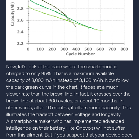
Now, let's look at the case where the smartphone is
charged to only 95%. That is a maximum available
capacity of 3,000 mAh instead of 3,100 mAh. Now follow
the dark green curve in the chart. It fades at a much
slower rate than the brown line. In fact, it crosses over the
brown line at about 300 cycles, or about 10 months. In
other words, after 10 months, it offers more capacity. This
illustrates the tradeoff between voltage and longevity.
A smartphone maker who has implemented advanced
intelligence on their battery (like Qnovo's) will not suffer
from this ailment. But if you suspect that your device does