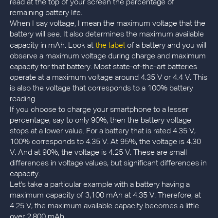
read at the top of your screen the percentage of
remaining battery life.
When I say voltage, I mean the maximum voltage that the
battery will see. It also determines the maximum available
the label
capacity in mAh. Look at
of a battery and you will
observe a maximum voltage during charge and maximum
capacity for that battery. Most state-of-the-art batteries
operate at a maximum voltage around 4.35 V or 4.4 V. This
is also the voltage that corresponds to a 100% battery
reading.
If you choose to charge your smartphone to a lesser
percentage, say to only 90%, then the battery voltage
stops at a lower value. For a battery that is rated 4.35 V,
100% corresponds to 4.35 V. At 95%, the voltage is 4.30
V. And at 90%, the voltage is 4.25 V. These are small
differences in voltage values, but significant differences in
capacity.
Let's take a particular example with a battery having a
maximum capacity of 3,100 mAh at 4.35 V. Therefore, at
4.25 V, the maximum available capacity becomes a little
over 2,800 mAh.