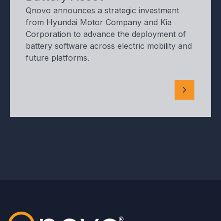
Qnovo announces a strategic investment
from Hyundai Motor Company and Kia
Corporation to advance the deployment of
battery software across electric mobility and
future platforms.