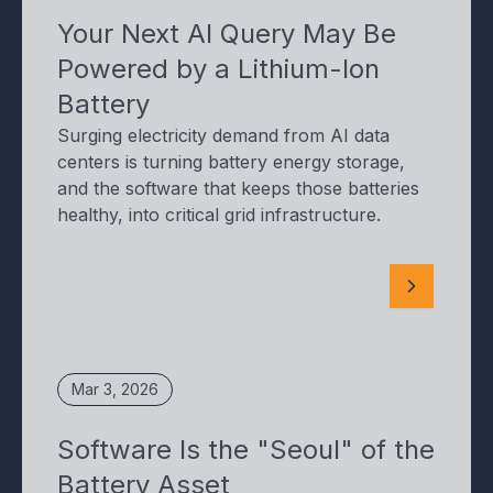
Your Next AI Query May Be
Powered by a Lithium-Ion
Battery
Surging electricity demand from AI data
centers is turning battery energy storage,
and the software that keeps those batteries
healthy, into critical grid infrastructure.
Mar 3, 2026
Software Is the "Seoul" of the
Battery Asset