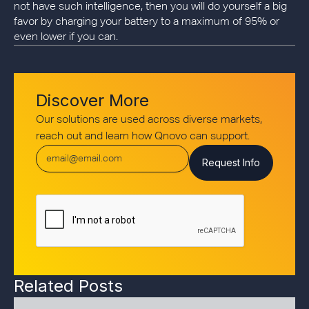
not have such intelligence, then you will do yourself a big
favor by charging your battery to a maximum of 95% or
even lower if you can.
Discover More
Our solutions are used across diverse markets,
reach out and learn how Qnovo can support.
Related Posts