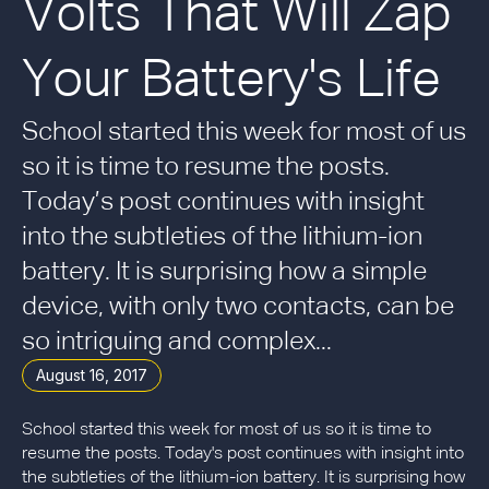
Volts That Will Zap
Your Battery's Life
School started this week for most of us
so it is time to resume the posts.
Today’s post continues with insight
into the subtleties of the lithium-ion
battery. It is surprising how a simple
device, with only two contacts, can be
so intriguing and complex...
August 16, 2017
School started this week for most of us so it is time to
resume the posts. Today's post continues with insight into
the subtleties of the lithium-ion battery. It is surprising how