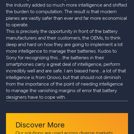
the industry added so much more intelligence and shifted
the burden to computation. The result is that modern
planes are vastly safer than ever and far more economical
to operate.
This is precisely the opportunity in front of the battery
manufacturers and their customers, the OEMs, to think
deep and hard on how they are going to implement a lot
more intelligence to manage their batteries. Kudos to
Sony for recognizing this….the batteries in their
smartphones carry a great deal of intelligence, perform
incredibly well and are safe. I am biased here…a lot of that
intelligence is from Qnovo, but that should not diminish
from the importance of the point of needing intelligence
to manage the vanishing margins of error that battery
designers have to cope with.
Discover More
Our solutions are used across diverse markets,