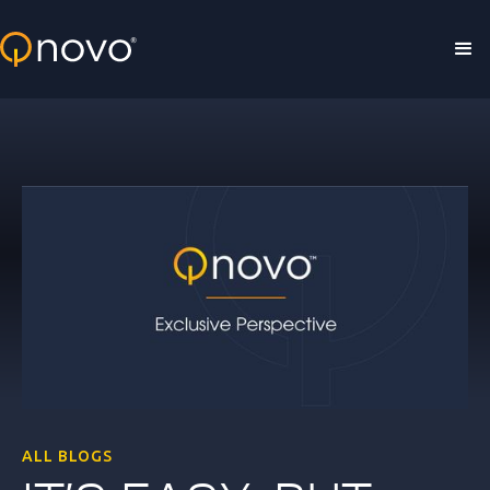
Skip to main content
ALL BLOGS