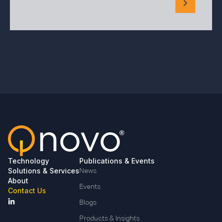
Technology
Publications & Events
Solutions & Services
News
About
Events
Contact Us
Blogs
Products & Insights