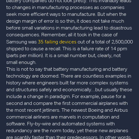
battery companies do not look pretty. This invariably leads
to changes in manufacturing processes as companies
seek more efficient ways to manufacture. But when the
design margin of error is so thin, it does not take much
before small variations in manufacturing lead to disastrous
consequences. Remember, all it took in the case of
35 failing devices
Samsung was
out of a total of 2,500,000
shipped to cause a recall. This is a failure rate of 14 ppm
(parts per million). It is a small number but, clearly, not
small enough.
This is not to say that battery manufacturing and battery
technology are doomed. There are countless examples in
history where engineers built far more complex systems
and structures safely and economically…but usually these
include a change in paradigm. For example, pause for a
second and compare the first commercial airplanes with
the most recent jetliners. The newest Boeing and Airbus
commercial airliners are marvels in computation and
software. Fly-by-wire and automated systems with
redundancy are the norm today, yet these new airplanes
are scantily faster than their predecessors. In other words,