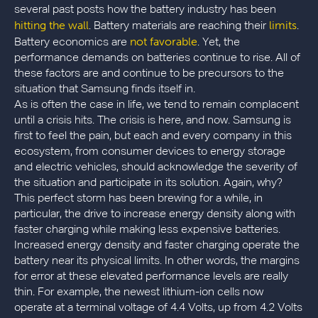
several past posts how the battery industry has been
hitting the wall
limits
. Battery materials are reaching their
.
not favorable
Battery economics are
. Yet, the
performance demands on batteries continue to rise. All of
these factors are and continue to be precursors to the
situation that Samsung finds itself in.
As is often the case in life, we tend to remain complacent
until a crisis hits. The crisis is here, and now. Samsung is
first to feel the pain, but each and every company in this
ecosystem, from consumer devices to energy storage
and electric vehicles, should acknowledge the severity of
the situation and participate in its solution. Again, why?
This perfect storm has been brewing for a while, in
particular, the drive to increase energy density along with
faster charging while making less expensive batteries.
Increased energy density and faster charging operate the
battery near its physical limits. In other words, the margins
for error at these elevated performance levels are really
thin. For example, the newest lithium-ion cells now
operate at a terminal voltage of 4.4 Volts, up from 4.2 Volts