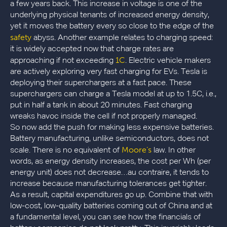
a few years back. This increase in voltage is one of the
underlying physical tenants of increased energy density,
yet it moves the battery every so close to the edge of the
safety
abyss. Another example relates to charging speed:
it is widely accepted now that charge rates are
1C
approaching if not exceeding
. Electric vehicle makers
are actively exploring very fast charging for EVs. Tesla is
deploying their superchargers at a fast pace. These
superchargers can charge a Tesla model at up to 1.5C, i.e.,
put in half a tank in about 20 minutes. Fast charging
wreaks havoc inside the cell if not properly managed.
So now add the push for making less expensive batteries.
Battery manufacturing, unlike semiconductors, does not
Moore’s
scale. There is no equivalent of
law. In other
words, as energy density increases, the cost per Wh (per
energy unit) does not decrease…au contraire, it tends to
increase because manufacturing tolerances get tighter.
As a result, capital expenditures go up. Combine that with
low-cost, low-quality batteries coming out of China and at
a fundamental level, you can see how the financials of