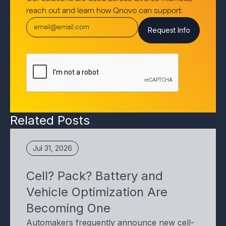
reach out and learn how Qnovo can support.
Related Posts
Jul 31, 2026
Cell? Pack? Battery and
Vehicle Optimization Are
Becoming One
Automakers frequently announce new cell-