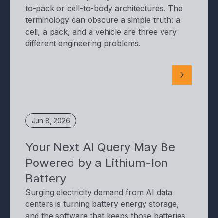
to-pack or cell-to-body architectures. The
terminology can obscure a simple truth: a
cell, a pack, and a vehicle are three very
different engineering problems.
Jun 8, 2026
Your Next AI Query May Be
Powered by a Lithium-Ion
Battery
Surging electricity demand from AI data
centers is turning battery energy storage,
and the software that keeps those batteries