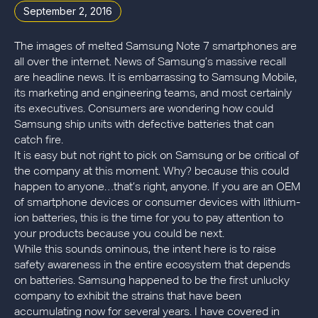
September 2, 2016
The images of melted Samsung Note 7 smartphones are
all over the internet. News of Samsung’s massive recall
are headline news. It is embarrassing to Samsung Mobile,
its marketing and engineering teams, and most certainly
its executives. Consumers are wondering how could
Samsung ship units with defective batteries that can
catch fire.
It is easy but not right to pick on Samsung or be critical of
the company at this moment. Why? because this could
happen to anyone…that’s right, anyone. If you are an OEM
of smartphone devices or consumer devices with lithium-
ion batteries, this is the time for you to pay attention to
your products because you could be next.
While this sounds ominous, the intent here is to raise
safety awareness in the entire ecosystem that depends
on batteries. Samsung happened to be the first unlucky
company to exhibit the strains that have been
accumulating now for several years. I have covered in