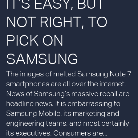
IT’S EASY, BUT
NOT RIGHT, TO
PICK ON
SAMSUNG
The images of melted Samsung Note 7
smartphones are all over the internet.
News of Samsung’s massive recall are
headline news. It is embarrassing to
Samsung Mobile, its marketing and
engineering teams, and most certainly
its executives. Consumers are...