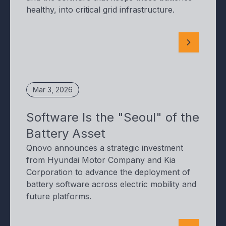
healthy, into critical grid infrastructure.
Mar 3, 2026
Software Is the "Seoul" of the
Battery Asset
Qnovo announces a strategic investment
from Hyundai Motor Company and Kia
Corporation to advance the deployment of
battery software across electric mobility and
future platforms.